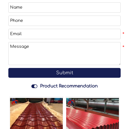
Submit

Product Recommendation