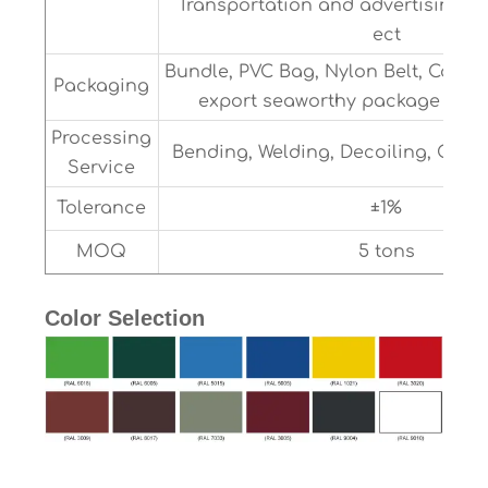
Transportation and advertising5
ect
Bundle, PVC Bag, Nylon Belt, Cable 
Packaging
export seaworthy package or as
Processing
Bending, Welding, Decoiling, Cutt
Service
Tolerance
±1%
MOQ
5 tons
Color Selection