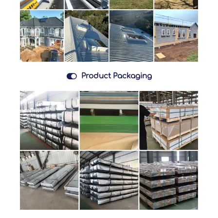

Product Packaging