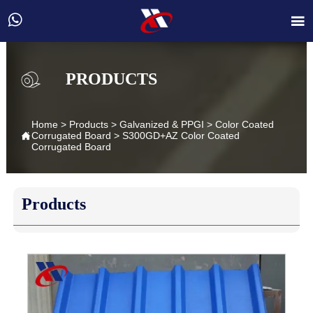


PRODUCTS
Home
>
Products
>
Galvanized & PPGI
>
Color Coated

Corrugated Board
>
S300GD+AZ Color Coated
Corrugated Board
Products