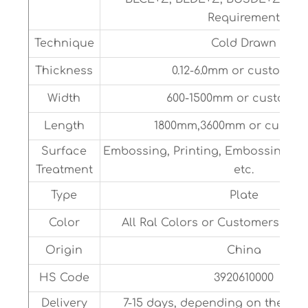
Requirement
Technique
Cold Drawn
Thickness
0.12-6.0mm or customize
Width
600-1500mm or customiz
Length
1800mm,3600mm or customi
Surface
Embossing, Printing, Embossing, Dr
Treatment
etc.
Type
Plate
Color
All Ral Colors or Customers Sam
Origin
China
HS Code
3920610000
Delivery
7-15 days, depending on the sit