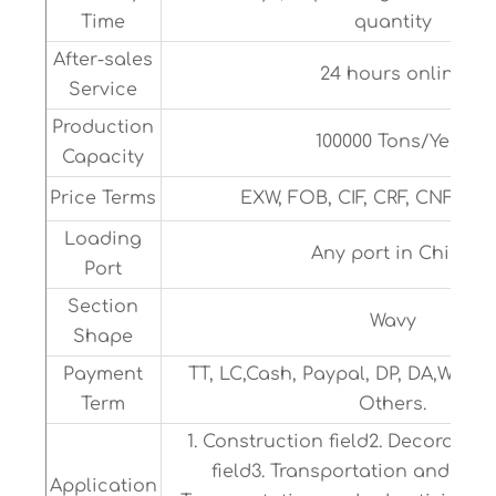
Time
quantity
After-sales
24 hours online
Service
Production
100000 Tons/Year
Capacity
Price Terms
EXW, FOB, CIF, CRF, CNF or 
Loading
Any port in China
Port
Section
Wavy
Shape
Payment
TT, LC,Cash, Paypal, DP, DA,Weste
Term
Others.
1. Construction field2. Decoratio
field3. Transportation and adve
Application