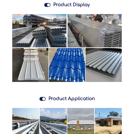

Product Display

Product Application