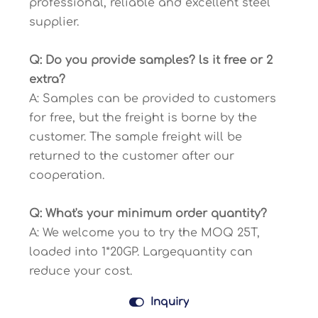
professional, reliable and excellent steel
supplier.
Q: Do you provide samples? ls it free or 2
extra?
A: Samples can be provided to customers
for free, but the freight is borne by the
customer. The sample freight will be
returned to the customer after our
cooperation.
Q: What's your minimum order quantity?
A: We welcome you to try the MOQ 25T,
loaded into 1*20GP. Largequantity can
reduce your cost.

Inquiry