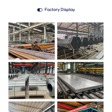

Factory Display