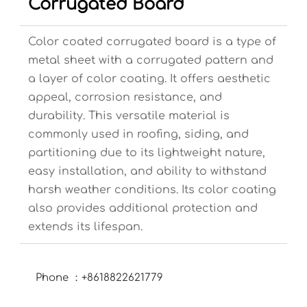
Corrugated Board
Color coated corrugated board is a type of
metal sheet with a corrugated pattern and
a layer of color coating. It offers aesthetic
appeal, corrosion resistance, and
durability. This versatile material is
commonly used in roofing, siding, and
partitioning due to its lightweight nature,
easy installation, and ability to withstand
harsh weather conditions. Its color coating
also provides additional protection and
extends its lifespan.
Phone ：+8618822621779