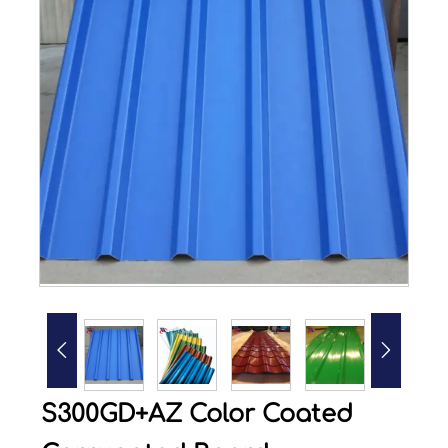


S300GD+AZ Color Coated