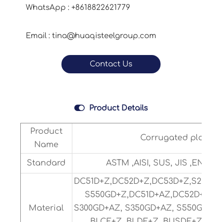
WhatsApp : +8618822621779
Email : tina@huaqisteelgroup.com
Contact Us

Product Details
Product
Corrugated plate
Name
Standard
ASTM ,AISI, SUS, JIS ,EN.DIN
DC51D+Z,DC52D+Z,DC53D+Z,S280GD
S550GD+Z,DC51D+AZ,DC52D+AZ,
Material
S300GD+AZ, S350GD+AZ, S550GD+AZ
BLCE+Z, BLDE+Z, BUSDE+Z or C