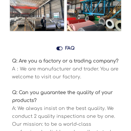

FAQ
Q: Are you a factory or a trading company?
A：We are manufacturer and trader. You are
welcome to visit our factory.
Q: Can you guarantee the quality of your
products?
A: We always insist on the best quality. We
conduct 2 quality inspections one by one.
Our mission: to be a world-class