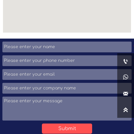




Submit