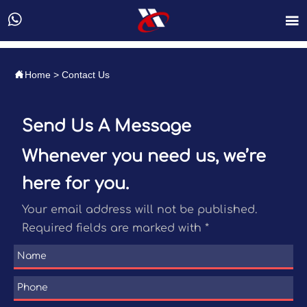



Home
>
Contact Us
Send Us A Message
Whenever you need us, we’re
here for you.
Your email address will not be published.
Required fields are marked with *