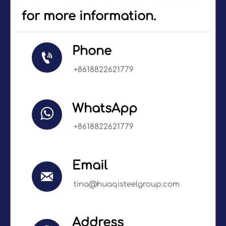
for more information.
Phone

+8618822621779
WhatsApp

+8618822621779
Email

tina@huaqisteelgroup.com
Address