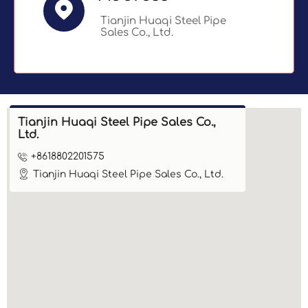

Tianjin Huaqi Steel Pipe
Sales Co., Ltd.
Tianjin Huaqi Steel Pipe Sales Co.,
Ltd.

+8618802201575

Tianjin Huaqi Steel Pipe Sales Co., Ltd.