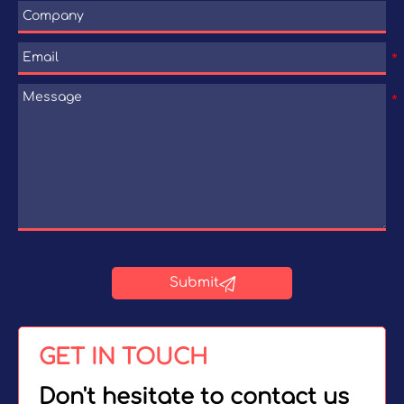

Submit
GET IN TOUCH
Don't hesitate to contact us