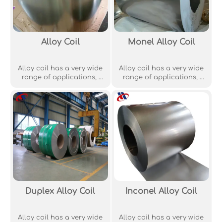
Alloy Coil
Monel Alloy Coil
Alloy coil has a very wide
Alloy coil has a very wide
range of applications, ‌
range of applications, ‌
including machinery
including machinery
manufacturing,‌
manufacturing,‌
aerospace industry, ‌‌
aerospace industry, ‌‌
building industry, energy
building industry, energy
industry ‌,‌ building
industry ‌,‌ building
materials auto parts
materials auto parts
manufacturing, ‌ metal
manufacturing, ‌ metal
structure manufacturin‌ of
structure manufacturin‌ of
aeronautics and
aeronautics and
astronautics
astronautics
petrochemical, ‌
petrochemical, ‌
shipbuilding and other
shipbuilding and other
Duplex Alloy Coil
Inconel Alloy Coil
fields.
fields.
Alloy coil has a very wide
Alloy coil has a very wide