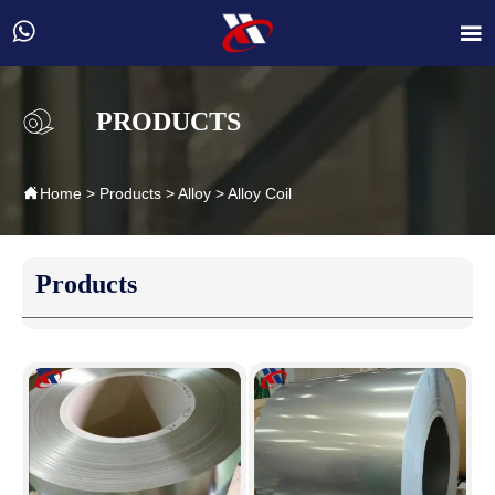


PRODUCTS

Home
>
Products
>
Alloy
>
Alloy Coil
Products