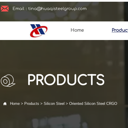

Email：tina@huaqisteelgroup.com
Home
Produc
PRODUCTS

Home
>
Products
>
Silicon Steel
>
Oriented Silicon Steel CRGO