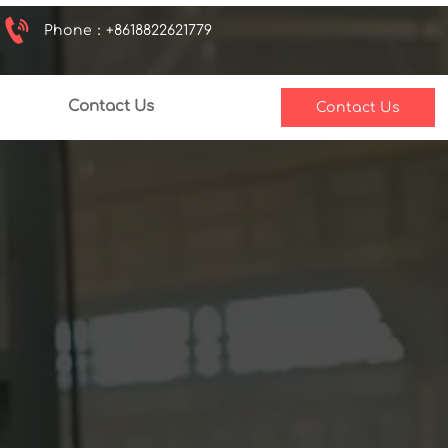

Phone：+8618822621779
Contact Us
Contact Us