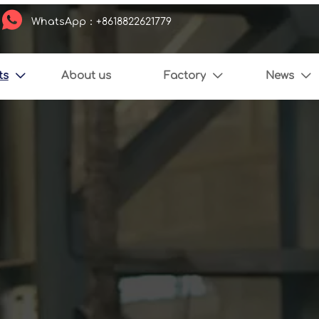

WhatsApp：+8618822621779
ts
About us
Factory
News


