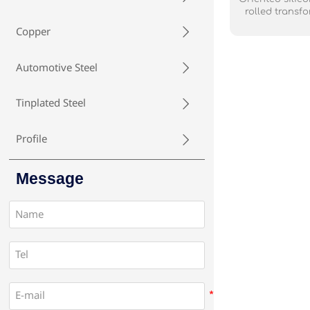
rolled transfo
ferrosilicon al
Copper

manufacturing
used oriented 
the form of a co
Automotive Steel

with an insulat
stress in the b
reducing
Tinplated Steel

Profile

Message