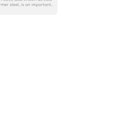
rmer steel, is an important
loy used in transformer (core)
 industry. The most widely
silicon steel is supplied in
il, and its surface is coated
ing layer to generate tensile
ase steel strip, thus further
 the iron loss value.