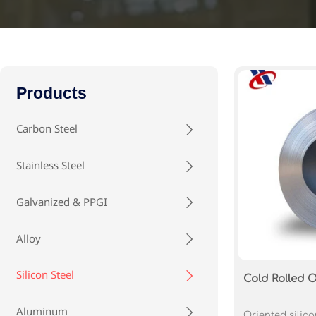
Products
Carbon Steel

Stainless Steel

Galvanized & PPGI

Alloy

Silicon Steel

Cold Rolled O
Aluminum

Oriented silico