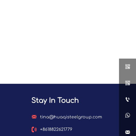



Stay In Touch


tina@huaqisteelgroup.com

+8618822621779
