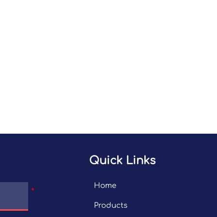
Quick Links
Home
Products