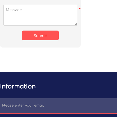
Submit
Information