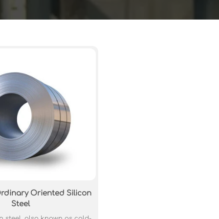
rdinary Oriented Silicon
Steel
n steel, also known as cold-