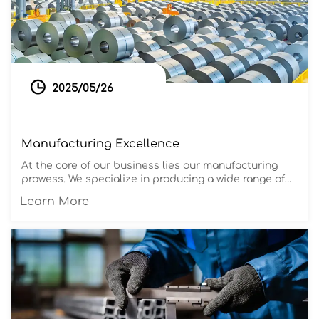

2025/05/26
Manufacturing Excellence
At the core of our business lies our manufacturing
prowess. We specialize in producing a wide range of
steel products, including stainless steel, carbon
Learn More
steel, aluminum, copper, galvanized steel, and color-
coated steel. Our advanced production facilities and
strict quality control ensure that every product meets
international standards and exceeds customer
expectations.