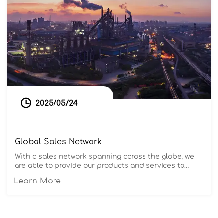

2025/05/24
Global Sales Network
With a sales network spanning across the globe, we
are able to provide our products and services to
customers in various countries and regions. Our team
Learn More
of 50 professional foreign trade experts possesses
extensive international trade experience and
excellent communication skills. They are committed
to providing our customers with comprehensive