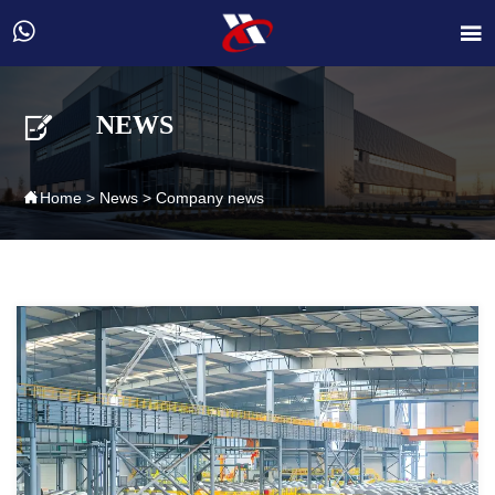



NEWS

Home
>
News
>
Company news