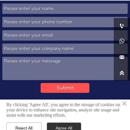
product information, technical support, and
personalized solutions.




Submit
×
By clicking 'Agree All', you agree to the storage of cookies on
Copyright © Tianjin Huaqi Steel Pipe Sales Co., Ltd.
your device to enhance site navigation, analyze site usage and
assist with our marketing efforts.
Privacy Policy
Reject All
Agree All