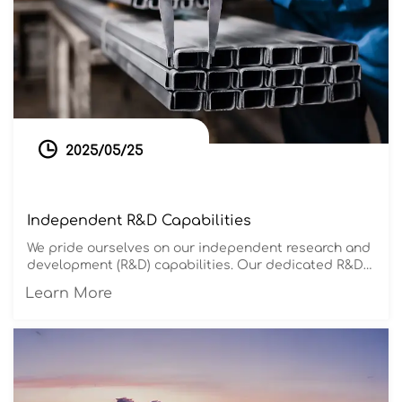

2025/05/25
Independent R&D Capabilities
We pride ourselves on our independent research and
development (R&D) capabilities. Our dedicated R&D
team stays abreast of market trends and technology
Learn More
advancements, continuously innovating our product
designs and production processes. This innovative
spirit allows us to remain at the forefront of the
industry, offering our customers the most
competitive solutions.