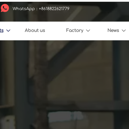

WhatsApp：+8618822621779
ts
About us
Factory
News


