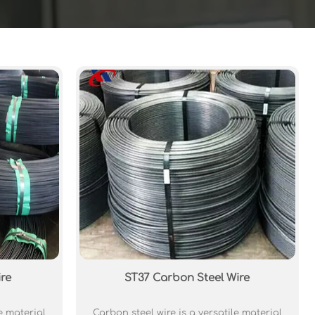
re
ST37 Carbon Steel Wire
e material
Carbon steel wire is a versatile material