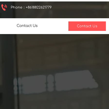

Phone：+8618822621779
Contact Us
Contact Us