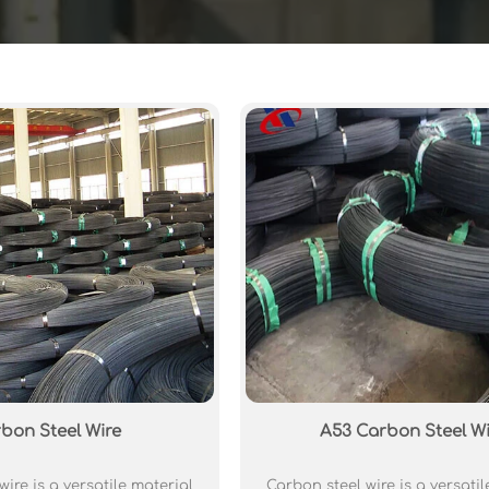
bon Steel Wire
A53 Carbon Steel Wi
ire is a versatile material
Carbon steel wire is a versatil