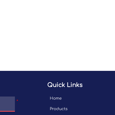
Quick Links
Home
Products