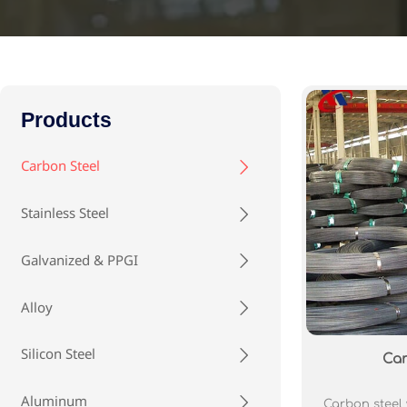
Products
Carbon Steel

Stainless Steel

Galvanized & PPGI

Alloy

Silicon Steel

Car
Aluminum

Carbon steel w