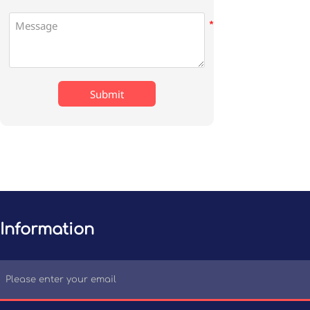
Submit
Information