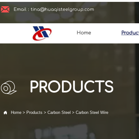

Email：tina@huaqisteelgroup.com
Home
Produc
PRODUCTS

Home
>
Products
>
Carbon Steel
>
Carbon Steel Wire