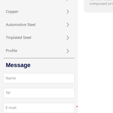
composed prim
with varying a
Copper

is known for i
relatively lo
widely us
Automotive Steel

reinforcement
as a tensi
bridges.It's al
Tinplated Steel

industries for
fasteners. car
and economical
Profile

due to its stre
and versatilit
Message