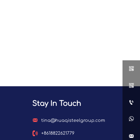



Stay In Touch


tina@huaqisteelgroup.com

+8618822621779
