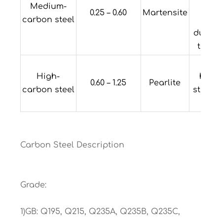
Medium-
med
0.25 – 0.60
Martensite
carbon steel
stre
ductil
toug
Hi
High-
hard
0.60 – 1.25
Pearlite
carbon steel
streng
duct
Carbon Steel Description
Grade:
1)GB: Q195, Q215, Q235A, Q235B, Q235C,