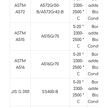
ASTM
A572Gr50-
2300-
added or
A572
B/A572Gr42-B
2500 *
Black
C
Condition
5-20 *
Boron
ASTM
2300-
added or
A515Gr70
A515
2500 *
Black
C
Condition
5-20 *
Boron
ASTM
2300-
added or
A516Gr70
A516
2500 *
Black
C
Condition
5-20 *
Boron
2300-
added or
JIS G 3101
SS400-B
2500 *
Black
C
Condition