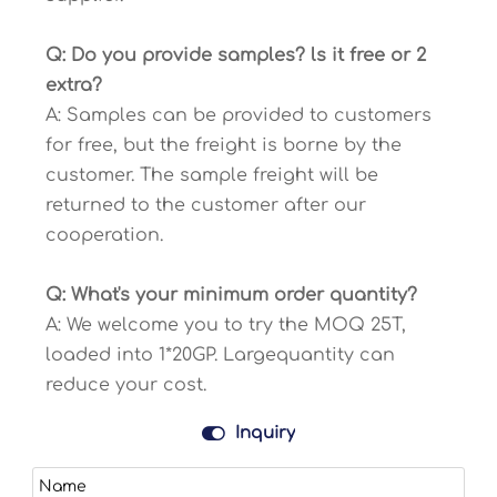
Q: Do you provide samples? ls it free or 2
extra?
A: Samples can be provided to customers
for free, but the freight is borne by the
customer. The sample freight will be
returned to the customer after our
cooperation.
Q: What's your minimum order quantity?
A: We welcome you to try the MOQ 25T,
loaded into 1*20GP. Largequantity can
reduce your cost.

Inquiry