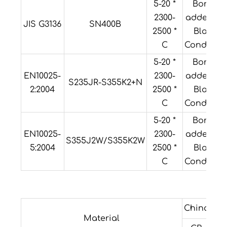
5-20 *
Boron
2300-
added or
JIS G3136
SN400B
2500 *
Black
C
Condition
5-20 *
Boron
EN10025-
2300-
added or
S235JR-S355K2+N
2:2004
2500 *
Black
C
Condition
5-20 *
Boron
EN10025-
2300-
added or
S355J2W/S355K2W
5:2004
2500 *
Black
C
Condition
China
For
Material