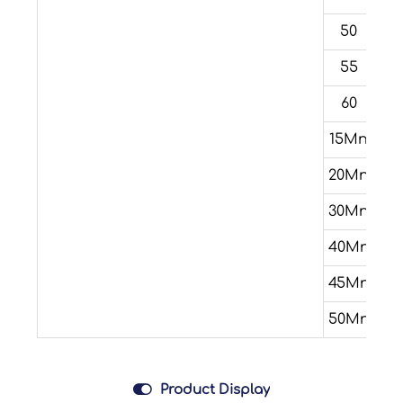
50
55
60
15Mn
20Mn
30Mn
40Mn
45Mn
50Mn

Product Display