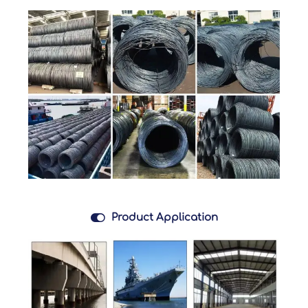

Product Application