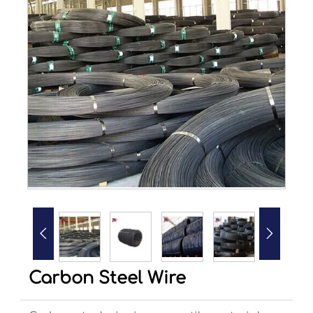


Carbon Steel Wire