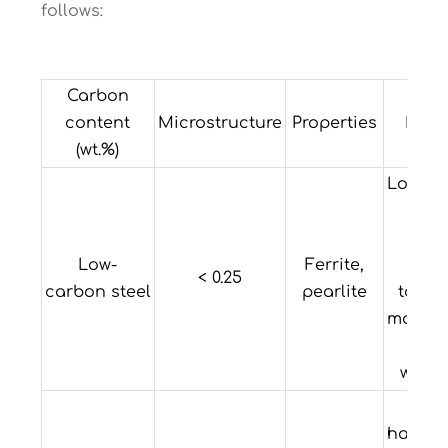
follows:
Carbon
content
Microstructure
Properties
Exam
(wt.%)
Low ha
and 
Hi
Low-
Ferrite,
ducti
< 0.25
carbon steel
pearlite
tough
machin
a
welda
L
hardena