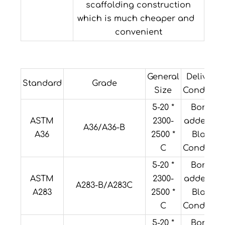
scaffolding construction
which is much cheaper and
convenient
General
Delivery
Standard
Grade
Size
Condition
5-20 *
Boron
ASTM
2300-
added or
A36/A36-B
A36
2500 *
Black
C
Condition
5-20 *
Boron
ASTM
2300-
added or
A283-B/A283C
A283
2500 *
Black
C
Condition
5-20 *
Boron