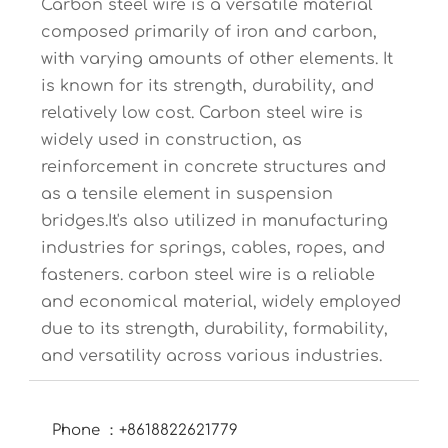
Carbon steel wire is a versatile material
composed primarily of iron and carbon,
with varying amounts of other elements. It
is known for its strength, durability, and
relatively low cost. Carbon steel wire is
widely used in construction, as
reinforcement in concrete structures and
as a tensile element in suspension
bridges.It's also utilized in manufacturing
industries for springs, cables, ropes, and
fasteners. carbon steel wire is a reliable
and economical material, widely employed
due to its strength, durability, formability,
and versatility across various industries.
Phone ：+8618822621779