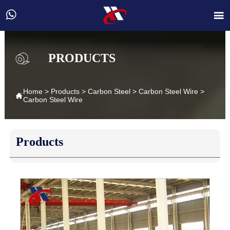


PRODUCTS
Home
>
Products
>
Carbon Steel
>
Carbon Steel Wire
>

Carbon Steel Wire
Products