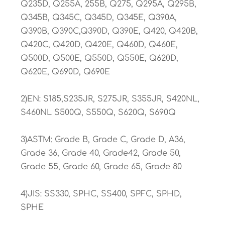
Q235D, Q255A, 255B, Q275, Q295A, Q295B,
Q345B, Q345C, Q345D, Q345E, Q390A,
Q390B, Q390C,Q390D, Q390E, Q420, Q420B,
Q420C, Q420D, Q420E, Q460D, Q460E,
Q500D, Q500E, Q550D, Q550E, Q620D,
Q620E, Q690D, Q690E
2)EN: S185,S235JR, S275JR, S355JR, S420NL,
S460NL S500Q, S550Q, S620Q, S690Q
3)ASTM: Grade B, Grade C, Grade D, A36,
Grade 36, Grade 40, Grade42, Grade 50,
Grade 55, Grade 60, Grade 65, Grade 80
4)JIS: SS330, SPHC, SS400, SPFC, SPHD,
SPHE