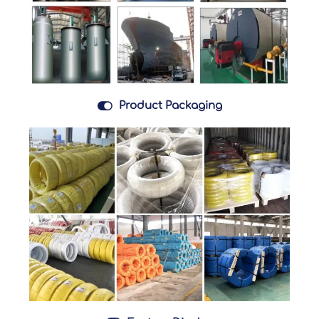

Product Packaging