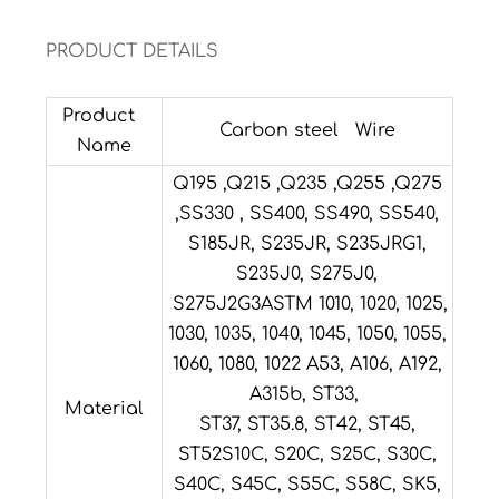
PRODUCT DETAILS
Product
Carbon steel Wire
Name
Q195 ,Q215 ,Q235 ,Q255 ,Q275
,SS330 , SS400, SS490, SS540,
S185JR, S235JR, S235JRG1,
S235J0, S275J0,
S275J2G3ASTM 1010, 1020, 1025,
1030, 1035, 1040, 1045, 1050, 1055,
1060, 1080, 1022 A53, A106, A192,
A315b, ST33,
Material
ST37, ST35.8, ST42, ST45,
ST52S10C, S20C, S25C, S30C,
S40C, S45C, S55C, S58C, SK5,