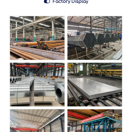

Factory Display