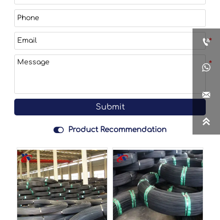



Submit


Product Recommendation