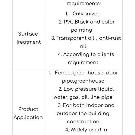
requirements
1. Galvanized
2. PVC,Black and color
painting
Surface
3. Transparent oil，anti-rust
Treatment
oil
4. According to clients
requirement
1. Fence, greenhouse, door
pipe,greenhouse
2. Low pressure liquid,
water, gas, oil, line pipe
3. For both indoor and
Product
outdoor the building
Application
construction
4. Widely used in