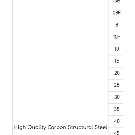
GB
08F
8
10F
10
15
20
25
30
35
40
High Quality Carbon Structural Steel
45