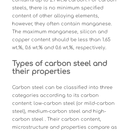
contains up to 2.1 wt.% carbon. For carbon
steels, there is no minimum specified
content of other alloying elements,
however, they often contain manganese.
The maximum manganese, silicon and
copper content should be less than 1.65
wt.%, 0.6 wt.% and 0.6 wt.%, respectively.
Types of carbon steel and
their properties
Carbon steel can be classified into three
categories according to its carbon
content: low-carbon steel (or mild-carbon
steel), medium-carbon steel and high-
carbon steel . Their carbon content,
microstructure and properties compare as