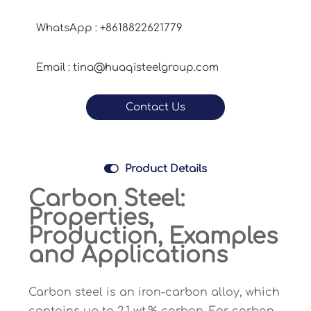
WhatsApp : +8618822621779
Email : tina@huaqisteelgroup.com
Contact Us

Product Details
Carbon Steel:
Properties,
Production, Examples
and Applications
Carbon steel is an iron-carbon alloy, which