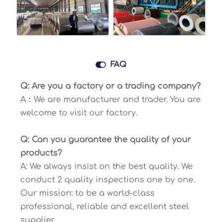

FAQ
Q: Are you a factory or a trading company?
A：We are manufacturer and trader. You are
welcome to visit our factory.
Q: Can you guarantee the quality of your
products?
A: We always insist on the best quality. We
conduct 2 quality inspections one by one.
Our mission: to be a world-class
professional, reliable and excellent steel
supplier.