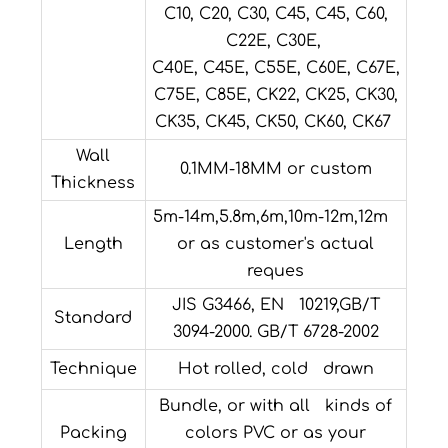
C10, C20, C30, C45, C45, C60,
C22E, C30E,
C40E, C45E, C55E, C60E, C67E,
C75E, C85E, CK22, CK25, CK30,
CK35, CK45, CK50, CK60, CK67
Wall
0.1MM-18MM or custom
Thickness
5m-14m,5.8m,6m,10m-12m,12m
Length
or as customer's actual
reques
JIS G3466, EN 10219,GB/T
Standard
3094-2000. GB/T 6728-2002
Technique
Hot rolled, cold drawn
Bundle, or with all kinds of
Packing
colors PVC or as your