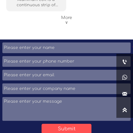
recyclability make it a
continuous strip of
popular choice.
aluminum metal wound
into a tight roll. It offers a
More
lightweight, durable, and
∨
corrosion-resistant
material that's easily
formed and cut to length.
Aluminum coils are widely
used in construction,
packaging, and the
automotive industry for

roofing, siding, cans, and
other applications
requiring a strong yet

flexible material. Its
versatility and
recyclability make it a

popular choice.

Submit