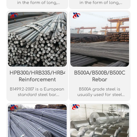
in the form of long,
in the form of long,
straight, usually round
straight, usually round
rods, widely used in wire
rods, widely used in wire
drawing, cold heading,
drawing, cold heading,
and other industrial
and other industrial
applications.
applications.
HPB300/HRB335/HRB400/HRB500
B500A/B500B/B500C
Reinforcement
Rebar
B1499.2-2007 is a European
B500A grade steel is
standard steel bar.
usually used for steel
Generally, GB1499.2-2007
mesh products while
standard deformed steel
B500B grade steel is used
bars are made using the
for steel bars. B500C steel
hot-rolled method,
is rarely required, and it is
meaning that these are
always worthwhile for
the most common types of
structural engineers to
deformed steel bars.
check whether B500B