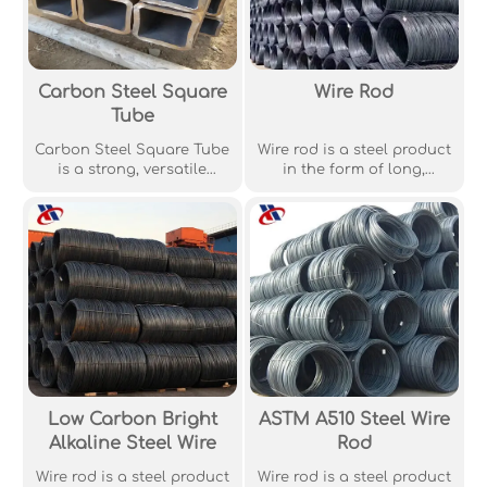
Carbon Steel Square
Wire Rod
Tube
Carbon Steel Square Tube
Wire rod is a steel product
is a strong, versatile
in the form of long,
structural material used
straight, usually round
widely in construction,
rods, widely used in wire
automotive, and
drawing, cold heading,
machinery industries.
and other industrial
applications.
Low Carbon Bright
ASTM A510 Steel Wire
Alkaline Steel Wire
Rod
Wire rod is a steel product
Wire rod is a steel product