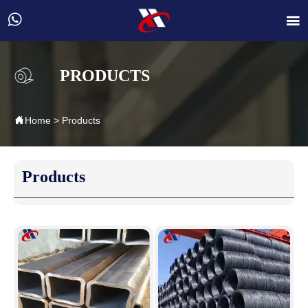


PRODUCTS

Home
>
Products
Products