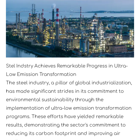
Stel Indstry Achieves Remarkable Progress in Ultra-
Low Emission Transformation
The steel industry, a pillar of global industrialization,
has made significant strides in its commitment to
environmental sustainability through the
implementation of ultra-low emission transformation
programs. These efforts have yielded remarkable
results, demonstrating the sector's commitment to
reducing its carbon footprint and improving air