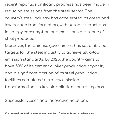
recent reports, significant progress has been made in
reducing emissions from the steel sector. The
country's steel industry has accelerated its green and
low-carbon transformation, with notable reductions
in energy consumption and emissions per tonne of
steel produced.
Moreover, the Chinese government has set ambitious
targets for the steel industry to achieve ultra-low
emission standards. By 2025, the country aims to
have 50% of its cement clinker production capacity
and a significant portion of its steel production
facilities completed ultra-low emission
transformations in key air pollution control regions.
Successful Cases and Innovative Solutions