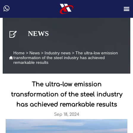



NEWS
Home
>
News
>
Industry news
>
The ultra-low emission

transformation of the steel industry has achieved
remarkable results
The ultra-low emission
transformation of the steel industry
has achieved remarkable results
Sep 18, 2024