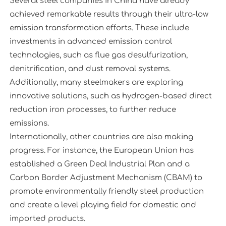
Several steel companies in China have already
achieved remarkable results through their ultra-low
emission transformation efforts. These include
investments in advanced emission control
technologies, such as flue gas desulfurization,
denitrification, and dust removal systems.
Additionally, many steelmakers are exploring
innovative solutions, such as hydrogen-based direct
reduction iron processes, to further reduce
emissions.
Internationally, other countries are also making
progress. For instance, the European Union has
established a Green Deal Industrial Plan and a
Carbon Border Adjustment Mechanism (CBAM) to
promote environmentally friendly steel production
and create a level playing field for domestic and
imported products.