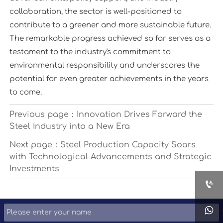
collaboration, the sector is well-positioned to
contribute to a greener and more sustainable future.
The remarkable progress achieved so far serves as a
testament to the industry's commitment to
environmental responsibility and underscores the
potential for even greater achievements in the years
to come.
Previous page：
Innovation Drives Forward the
Steel Industry into a New Era
Next page：
Steel Production Capacity Soars
with Technological Advancements and Strategic
Investments

