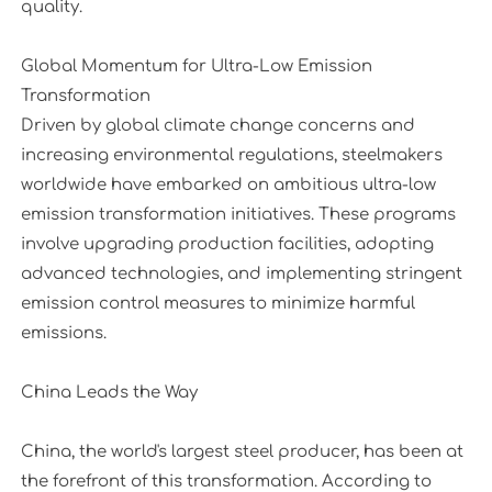
quality.
Global Momentum for Ultra-Low Emission
Transformation
Driven by global climate change concerns and
increasing environmental regulations, steelmakers
worldwide have embarked on ambitious ultra-low
emission transformation initiatives. These programs
involve upgrading production facilities, adopting
advanced technologies, and implementing stringent
emission control measures to minimize harmful
emissions.
China Leads the Way
China, the world's largest steel producer, has been at
the forefront of this transformation. According to