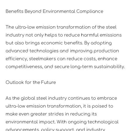
Benefits Beyond Environmental Compliance
The ultra-low emission transformation of the steel
industry not only helps to reduce harmful emissions
but also brings economic benefits. By adopting
advanced technologies and improving production
efficiency, steelmakers can reduce costs, enhance
competitiveness, and secure long-term sustainability.
Outlook for the Future
As the global steel industry continues to embrace
ultra-low emission transformation, it is poised to
make even greater strides in reducing its
environmental impact. With ongoing technological
advancements, policy support, and industry