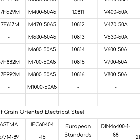
47F529M
M400-50A5
1.0811
V400-50A
47F617M
M470-50A5
1.0812
V470-50A
-
M530-50A5
1.0813
V530-50A
-
M600-50A5
1.0814
V600-50A
47F882M
M700-50A5
1.0815
V700-50A
47F992M
M800-50A5
1.0816
V800-50A
-
M1000-50A5
-
-
-
-
-
-
 Grain Oriented Electrical Steel
ASTMA
IEC60404
European
DIN46400-1-
Standards
88
677M-89
-15
2