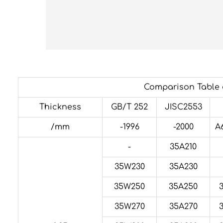
Comparison Table o
Thickness
GB/T 252
JISC2553
/mm
-1996
-2000
A
-
35A210
35W230
35A230
35W250
35A250
35W270
35A270