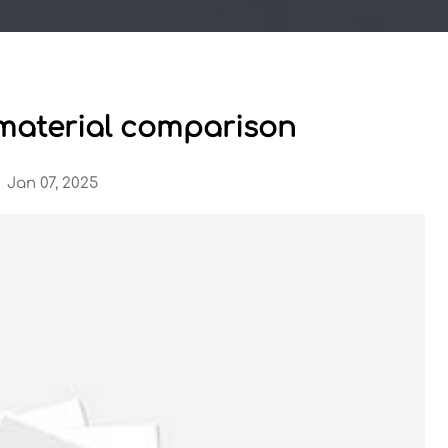
l material comparison
Jan 07, 2025