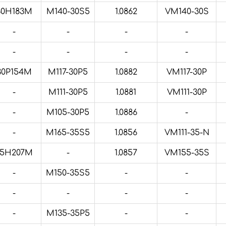
30H183M
M140-30S5
1.0862
VM140-30S
-
-
-
-
-
-
-
-
30P154M
M117-30P5
1.0882
VM117-30P
-
M111-30P5
1.0881
VM111-30P
-
M105-30P5
1.0886
-
-
M165-35S5
1.0856
VM111-35-N
35H207M
-
1.0857
VM155-35S
-
M150-35S5
-
-
-
-
-
-
-
M135-35P5
-
-