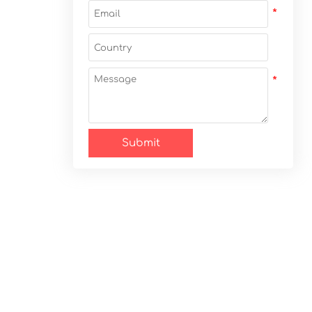
Submit