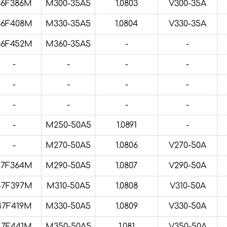
36F386M
M300-35A5
1.0803
V300-35A
36F408M
M330-35A5
1.0804
V330-35A
36F452M
M360-35A5
-
-
-
-
-
-
-
-
-
-
-
-
-
-
-
M250-50A5
1.0891
-
-
M270-50A5
1.0806
V270-50A
47F364M
M290-50A5
1.0807
V290-50A
47F397M
M310-50A5
1.0808
V310-50A
47F419M
M330-50A5
1.0809
V330-50A
47F441M
M350-50A5
1.081
V350-50A