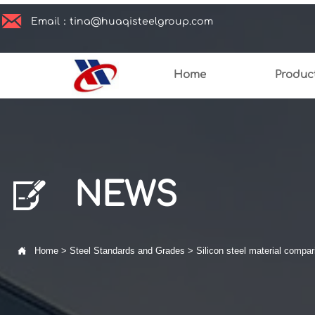

Email：tina@huaqisteelgroup.com
Home
Produc

NEWS

Home
>
Steel Standards and Grades
>
Silicon steel material compar