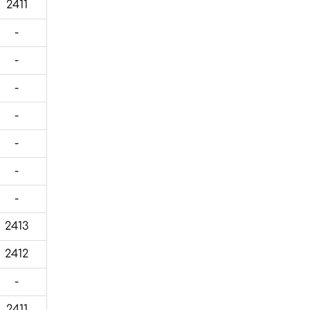
2411
-
-
-
-
-
-
-
2413
2412
-
2411