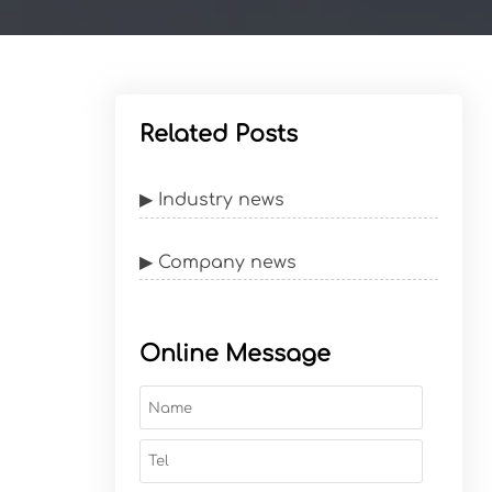
Related Posts
▶ Industry news
▶ Company news
Online Message