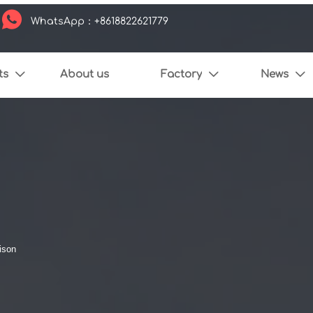

WhatsApp：+8618822621779
ts
About us
Factory
News



ison