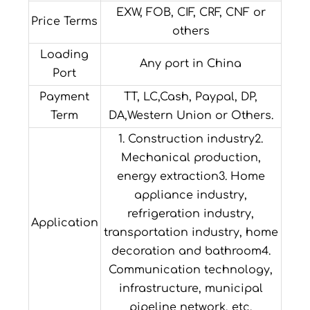
EXW, FOB, CIF, CRF, CNF or
Price Terms
others
Loading
Any port in China
Port
Payment
TT, LC,Cash, Paypal, DP,
Term
DA,Western Union or Others.
1. Construction industry2.
Mechanical production,
energy extraction3. Home
appliance industry,
refrigeration industry,
Application
transportation industry, home
decoration and bathroom4.
Communication technology,
infrastructure, municipal
pipeline network, etc.