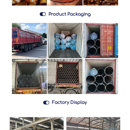

Product Packaging

Factory Display