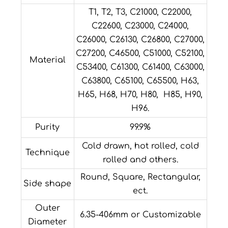
T1, T2, T3, C21000, C22000,
C22600, C23000, C24000,
C26000, C26130, C26800, C27000,
C27200, C46500, C51000, C52100,
Material
C53400, C61300, C61400, C63000,
C63800, C65100, C65500, H63,
H65, H68, H70, H80, H85, H90,
H96.
Purity
99.9%
Cold drawn, hot rolled, cold
Technique
rolled and others.
Round, Square, Rectangular,
Side shape
ect.
Outer
6.35-406mm or Customizable
Diameter