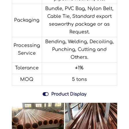
Bundle, PVC Bag, Nylon Belt,
Cable Tie, Standard export
Packaging
seaworthy package or as
Request.
Bending, Welding, Decoiling,
Processing
Punching, Cutting and
Service
Others.
Tolerance
±1%
MOQ
5 tons

Product Display