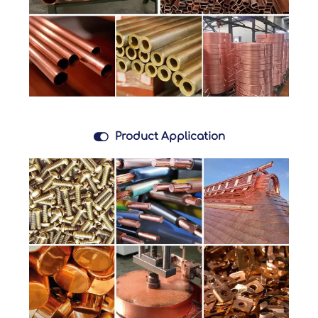

Product Application