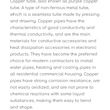
Copper tube, also known as purple copper
tube. A type of non-ferrous metal tube,
which is a seamless tube made by pressing
and drawing. Copper pipes have the
characteristics of good conductivity and
thermal conductivity, and are the main
materials for conductive accessories and
heat dissipation accessories in electronic
products. They have become the preferred
choice for modern contractors to install
water pipes, heating and cooling pipes in
all residential commercial housing. Copper
pipes have strong corrosion resistance, are
not easily oxidized, and are not prone to
chemical reactions with some liquid
substances, making them easy to bend
and shape.