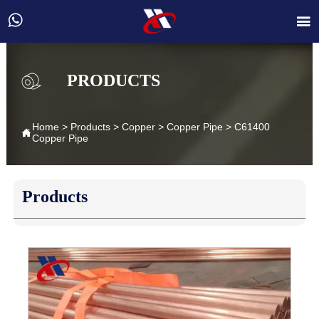


PRODUCTS
Home
>
Products
>
Copper
>
Copper Pipe
>
C61400

Copper Pipe
Products