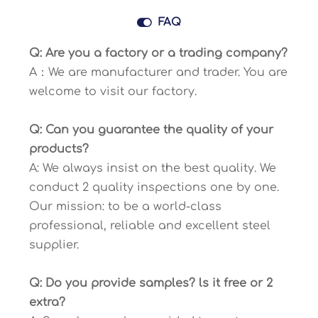

FAQ
Q: Are you a factory or a trading company?
A：We are manufacturer and trader. You are
welcome to visit our factory.
Q: Can you guarantee the quality of your
products?
A: We always insist on the best quality. We
conduct 2 quality inspections one by one.
Our mission: to be a world-class
professional, reliable and excellent steel
supplier.
Q: Do you provide samples? ls it free or 2
extra?