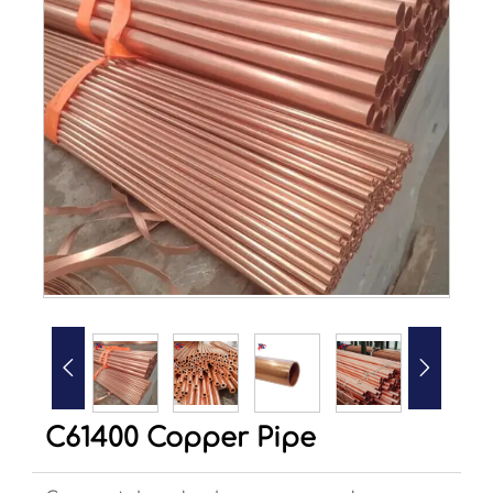


C61400 Copper Pipe