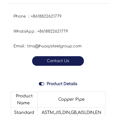
Phone ：+8618822621779
WhatsApp : +8618822621779
Email : tina@huaqisteelgroup.com
Contact Us

Product Details
Product
Copper Pipe
Name
Standard
ASTM,JIS,DIN,GB,AISI,DIN,EN