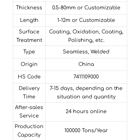
Thickness
0.5-80mm or Customizable
Length
1-12m or Customizable
Surface
Coating, Oxidation, Coating,
Treatment
Polishing, etc.
Type
Seamless, Welded
Origin
China
HS Code
7411109000
Delivery
7-15 days, depending on the
Time
situation and quantity
After-sales
24 hours online
Service
Production
100000 Tons/Year
Capacity