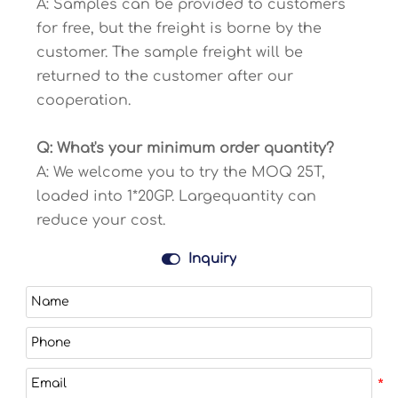
A: Samples can be provided to customers
for free, but the freight is borne by the
customer. The sample freight will be
returned to the customer after our
cooperation.
Q: What's your minimum order quantity?
A: We welcome you to try the MOQ 25T,
loaded into 1*20GP. Largequantity can
reduce your cost.

Inquiry