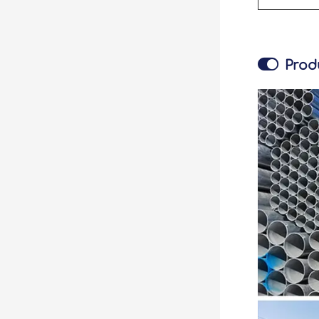

Prod