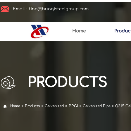

Email：tina@huaqisteelgroup.com
Home
Produc
PRODUCTS

Home
>
Products
>
Galvanized & PPGI
>
Galvanized Pipe
>
Q215 Gal