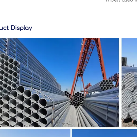
Widely used i
uct Display