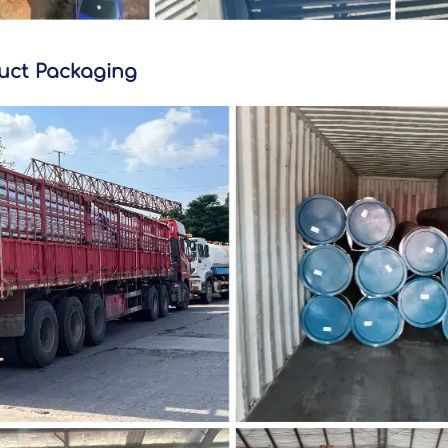
uct Packaging