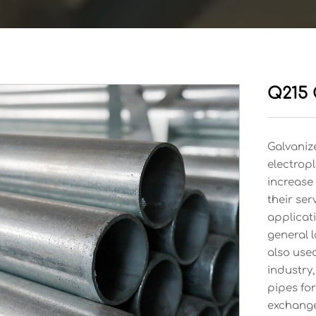
Q215 
Galvanize
electropl
increase 
their ser
applicati
general l
also used
industry,
pipes for
exchange