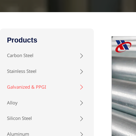
Products
Carbon Steel

Stainless Steel

Galvanized & PPGI

Alloy

Silicon Steel

Aluminum
