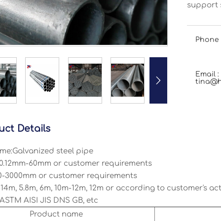
support s
Phone 
Email :

tina@h
uct Details
me:Galvanized steel pipe
 0.12mm-60mm or customer requirements
0-3000mm or customer requirements
14m, 5.8m, 6m, 10m-12m, 12m or according to customer's ac
ASTM AISI JIS DNS GB, etc
Product name