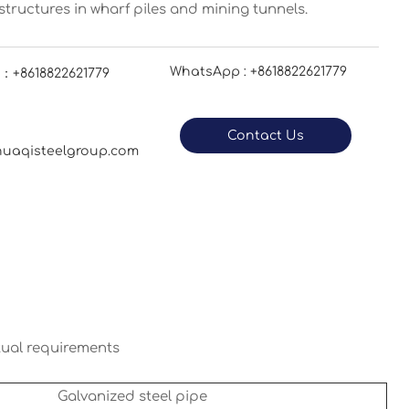
tructures in wharf piles and mining tunnels.
WhatsApp : +8618822621779
：+8618822621779
Contact Us
uaqisteelgroup.com
tual requirements
Galvanized steel pipe