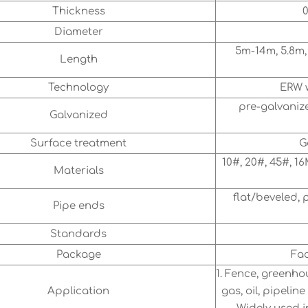
Thickness
0
Diameter
5m-14m, 5.8m,
Length
Technology
ERW w
pre-galvanize
Galvanized
Surface treatment
G
10#, 20#, 45#, 16
Materials
flat/beveled, 
Pipe ends
Standards
Package
Fac
1. Fence, greenho
Application
gas, oil, pipeli