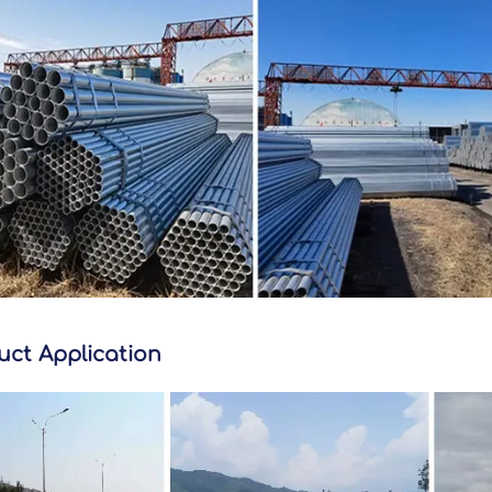
uct Application