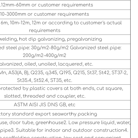
.12mm-60mm or customer requirements
10-3000mm or customer requirements
 6m, 10m-12m, 12m or according to customer's actual
requirements
elding, hot dip galvanizing, pregalvanizing
d steel pipe: 30g/m2-80g/m2 Galvanized steel pipe:
200g/m2-400g/m2
alvanized, oiled, unoiled, lacquered, etc.
Mn, A53(A, B), Q235, q345, Q195, Q215, St37, St42, ST37-2,
St35.4, St52.4, ST35, etc.
protected by plastic covers at both ends, cut square,
slotted, threaded and coupler, etc.
ASTM AISI JIS DNS GB, etc
tory standard export seaworthy packing
use, door tube, greenhouse2. Low pressure liquid, water,
ne pipe3. Suitable for indoor and outdoor construction4.