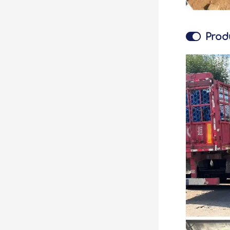

Prod