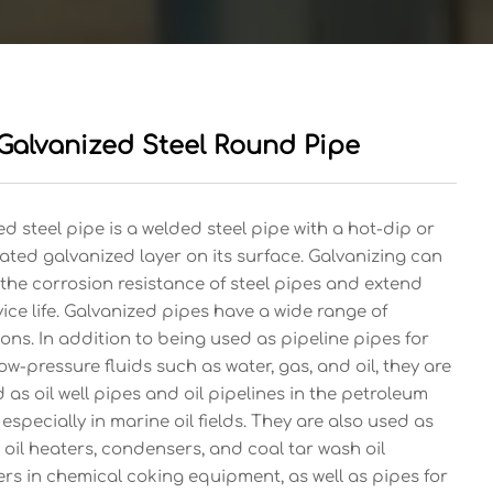
Galvanized Steel Round Pipe
d steel pipe is a welded steel pipe with a hot-dip or
ated galvanized layer on its surface. Galvanizing can
the corrosion resistance of steel pipes and extend
vice life. Galvanized pipes have a wide range of
ons. In addition to being used as pipeline pipes for
ow-pressure fluids such as water, gas, and oil, they are
 as oil well pipes and oil pipelines in the petroleum
 especially in marine oil fields. They are also used as
 oil heaters, condensers, and coal tar wash oil
rs in chemical coking equipment, as well as pipes for