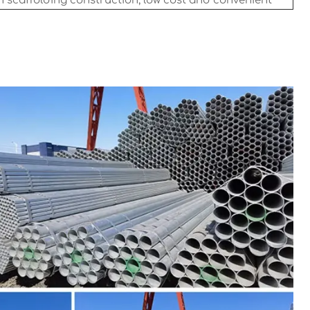
n scaffolding construction, low cost and convenient