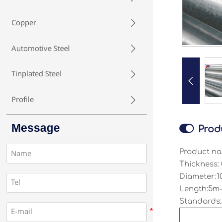
Copper

Automotive Steel

Tinplated Steel


Profile

Message

Prod
Product na
Thickness:
Diameter:1
Length:5m-
Standards: