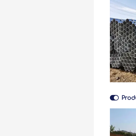

Prod