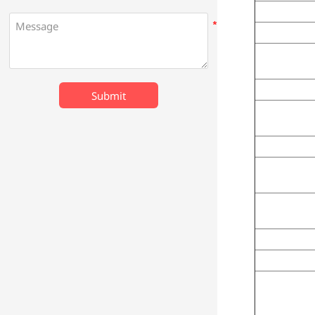
Submit