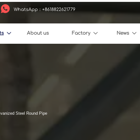

WhatsApp：+8618822621779
ts
About us
Factory
News



vanized Steel Round Pipe