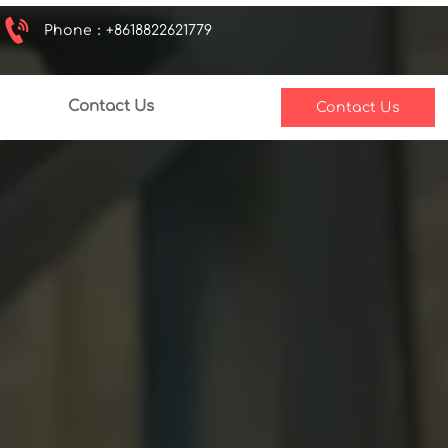

Phone：+8618822621779
Contact Us
Contact Us