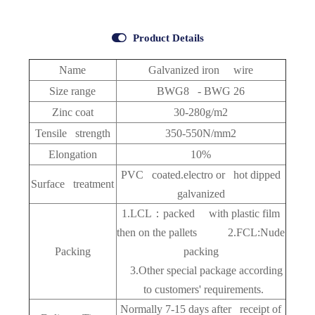

Product Details
Name
Galvanized iron wire
Size range
BWG8 - BWG 26
Zinc coat
30-280g/m2
Tensile strength
350-550N/mm2
Elongation
10%
PVC coated.electro or hot dipped
Surface treatment
galvanized
1.LCL：packed with plastic film
then on the pallets 2.FCL:Nude
Packing
packing
3.Other special package according
to customers' requirements.
Normally 7-15 days after receipt of