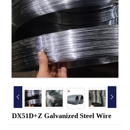


DX51D+Z Galvanized Steel Wire