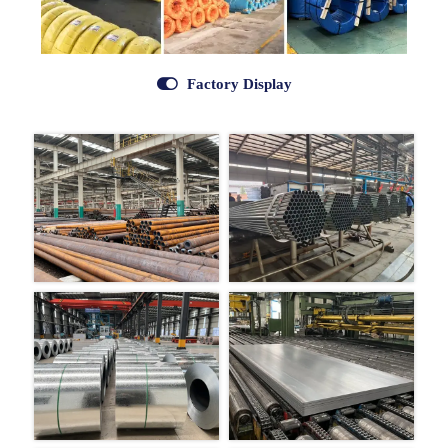

Factory Display