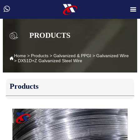


PRODUCTS
Home
>
Products
>
Galvanized & PPGI
>
Galvanized Wire

>
DX51D+Z Galvanized Steel Wire
Products