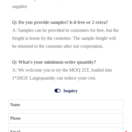
supplier.
Q: Do you provide samples? ls it free or 2 extra?
A: Samples can be provided to customers for free, but the
freight is borne by the customer. The sample freight will
be returned to the customer after our cooperation.
Q: What's your minimum order quantity?
A: We welcome you to try the MOQ 25T, loaded into
1*20GP. Largequantity can reduce your cost.

Inquiry