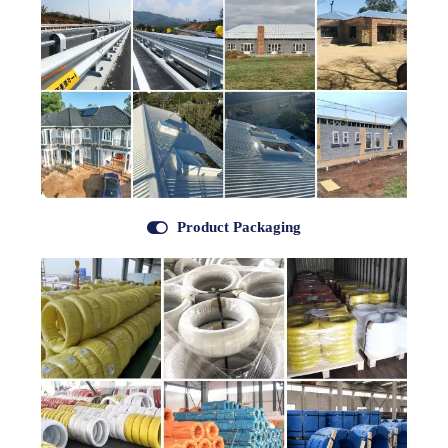

Product Packaging