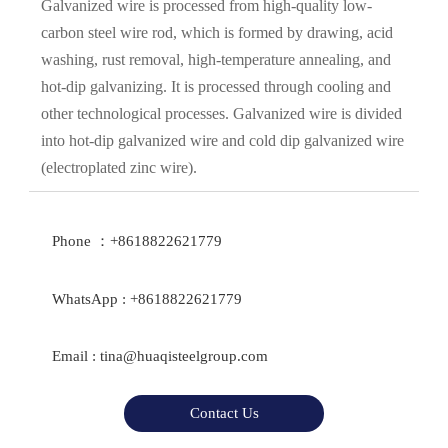
Galvanized wire is processed from high-quality low-
carbon steel wire rod, which is formed by drawing, acid
washing, rust removal, high-temperature annealing, and
hot-dip galvanizing. It is processed through cooling and
other technological processes. Galvanized wire is divided
into hot-dip galvanized wire and cold dip galvanized wire
(electroplated zinc wire).
Phone ：+8618822621779
WhatsApp : +8618822621779
Email : tina@huaqisteelgroup.com
Contact Us