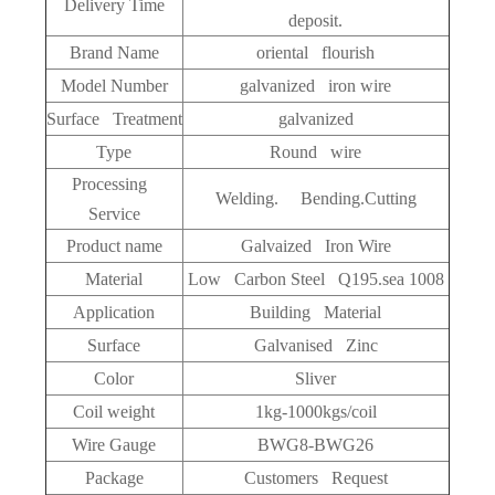
Delivery Time
deposit.
Brand Name
oriental flourish
Model Number
galvanized iron wire
Surface Treatment
galvanized
Type
Round wire
Processing
Welding. Bending.Cutting
Service
Product name
Galvaized Iron Wire
Material
Low Carbon Steel Q195.sea 1008
Application
Building Material
Surface
Galvanised Zinc
Color
Sliver
Coil weight
1kg-1000kgs/coil
Wire Gauge
BWG8-BWG26
Package
Customers Request