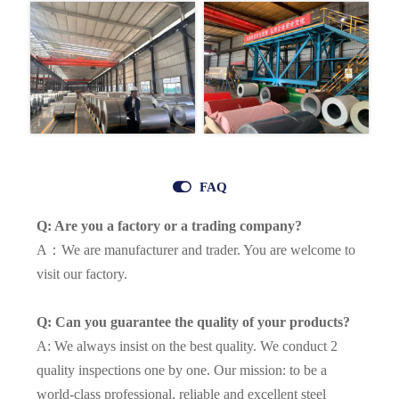

FAQ
Q: Are you a factory or a trading company?
A：We are manufacturer and trader. You are welcome to
visit our factory.
Q: Can you guarantee the quality of your products?
A: We always insist on the best quality. We conduct 2
quality inspections one by one. Our mission: to be a
world-class professional, reliable and excellent steel