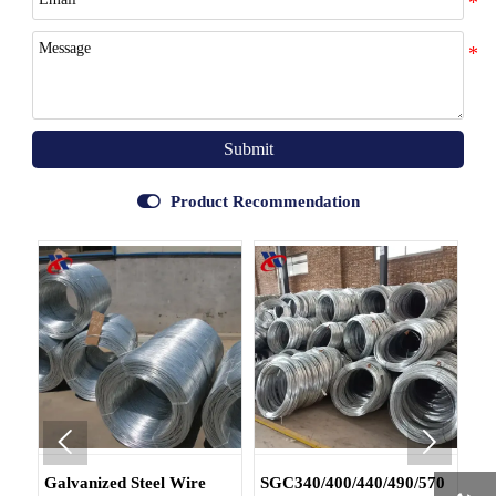
Submit

Product Recommendation


Galvanized Steel Wire
SGC340/400/440/490/570
DX