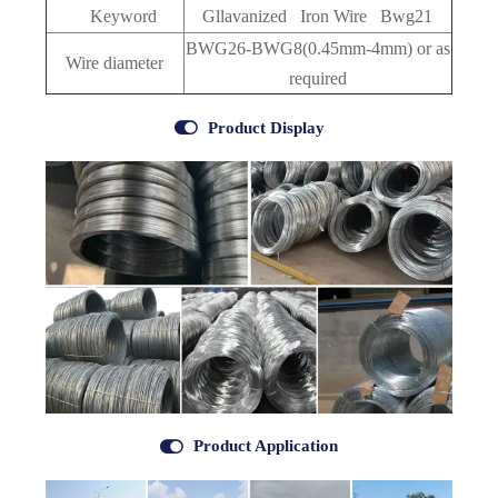
Keyword
Gllavanized Iron Wire Bwg21
BWG26-BWG8(0.45mm-4mm)
or as
Wire diameter
required

Product Display

Product Application