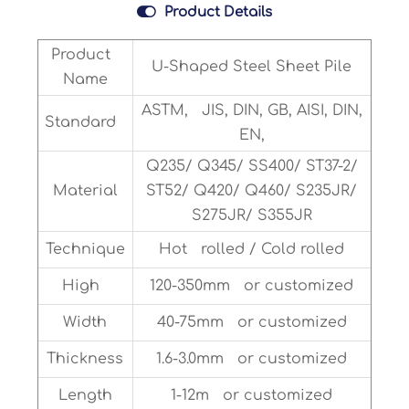

Product Details
Product
U-Shaped Steel Sheet Pile
Name
ASTM, JIS, DIN, GB, AISI, DIN,
Standard
EN,
Q235/ Q345/ SS400/ ST37-2/
Material
ST52/ Q420/ Q460/ S235JR/
S275JR/ S355JR
Technique
Hot rolled / Cold rolled
High
120-350mm or customized
Width
40-75mm or customized
Thickness
1.6-3.0mm or customized
Length
1-12m or customized