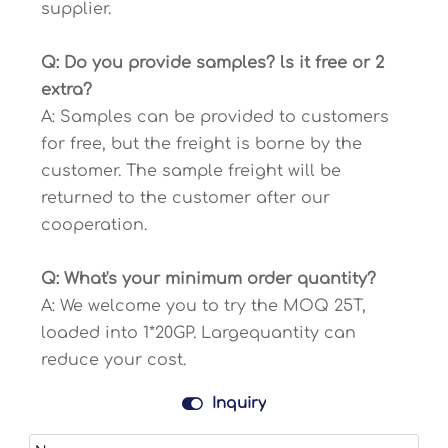
supplier.
Q: Do you provide samples? ls it free or 2
extra?
A: Samples can be provided to customers
for free, but the freight is borne by the
customer. The sample freight will be
returned to the customer after our
cooperation.
Q: What's your minimum order quantity?
A: We welcome you to try the MOQ 25T,
loaded into 1*20GP. Largequantity can
reduce your cost.

Inquiry