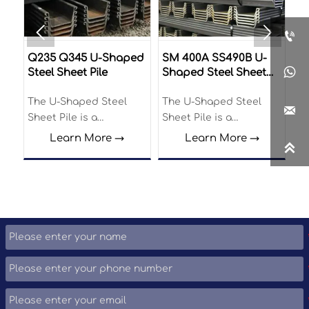



U-
Q235 Q345 U-Shaped
SM 400A SS490B U-
Z-

Steel Sheet Pile
Shaped Steel Sheet
Pile
The U-Shaped Steel
The U-Shaped Steel
Th

Sheet Pile is a
Sheet Pile is a
Pi
structural element
structural element
en
Learn More →
Learn More →

widely utilized in
widely utilized in
el
various construction
various construction
di
and engineering
and engineering
cr
applications.
applications.
in
pr
be
re
id
of
ci
pr