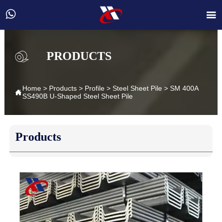


PRODUCTS
Home
>
Products
>
Profile
>
Steel Sheet Pile
>
SM 400A

SS490B U-Shaped Steel Sheet Pile
Products