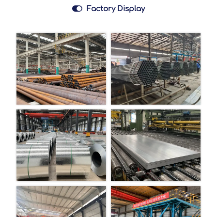

Factory Display