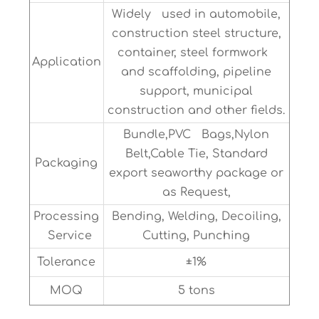
Widely used in automobile,
construction steel structure,
container, steel formwork
Application
and scaffolding, pipeline
support, municipal
construction and other fields.
Bundle,PVC Bags,Nylon
Belt,Cable Tie, Standard
Packaging
export seaworthy package or
as Request,
Processing
Bending, Welding, Decoiling,
Service
Cutting, Punching
Tolerance
±1%
MOQ
5 tons