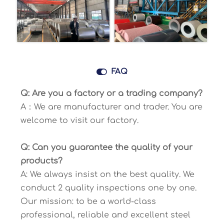

FAQ
Q: Are you a factory or a trading company?
A：We are manufacturer and trader. You are
welcome to visit our factory.
Q: Can you guarantee the quality of your
products?
A: We always insist on the best quality. We
conduct 2 quality inspections one by one.
Our mission: to be a world-class
professional, reliable and excellent steel