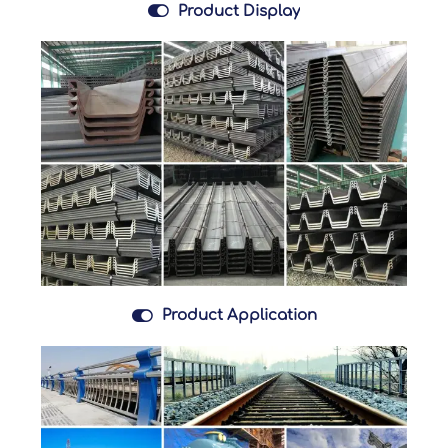

Product Display

Product Application