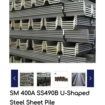


SM 400A SS490B U-Shaped
Steel Sheet Pile