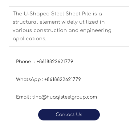
The U-Shaped Steel Sheet Pile is a
structural element widely utilized in
various construction and engineering
applications.
Phone ：+8618822621779
WhatsApp : +8618822621779
Email : tina@huaqisteelgroup.com
Contact Us