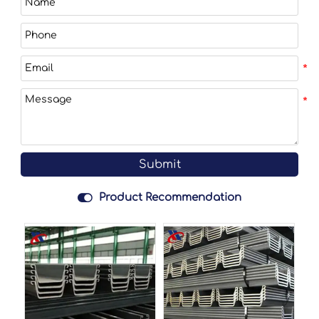
Submit

Product Recommendation