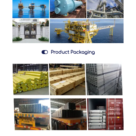

Product Packaging