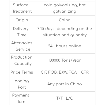
Surface
cold galvanizing, hot
Treatment
galvanizing
Origin
China
Delivery
7-15 days, depending on the
Time
situation and quantity
After-sales
24 hours online
Service
Production
100000 Tons/Year
Capacity
Price Terms
CIF, FOB, EXW, FCA, CFR
Loading
Any port in China
Port
Payment
T/T, L/C
Term