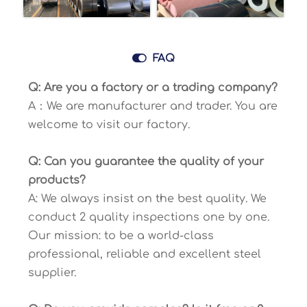

FAQ
Q: Are you a factory or a trading company?
A：We are manufacturer and trader. You are
welcome to visit our factory.
Q: Can you guarantee the quality of your
products?
A: We always insist on the best quality. We
conduct 2 quality inspections one by one.
Our mission: to be a world-class
professional, reliable and excellent steel
supplier.