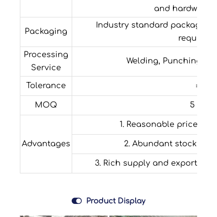
and hardware fi
Industry standard packaging o
Packaging
requirem
Processing
Welding, Punching, Dec
Service
Tolerance
±1%
MOQ
5 tons
1. Reasonable price with
Advantages
2. Abundant stock and
3. Rich supply and export expe

Product Display