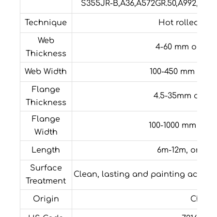
S355JR-B,A36,A572GR.50,A992,C245
Technique
Hot rolled/Col
Web
4-60 mm or cu
Thickness
Web Width
100-450 mm or c
Flange
4.5-35mm or cu
Thickness
Flange
100-1000 mm or 
Width
Length
6m-12m, or cu
Surface
Clean, lasting and painting accor
Treatment
Origin
China