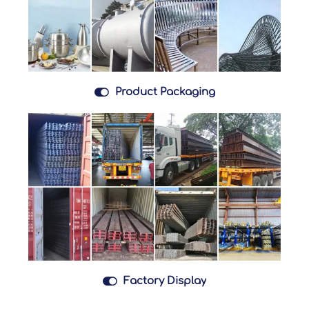

Product Packaging

Factory Display