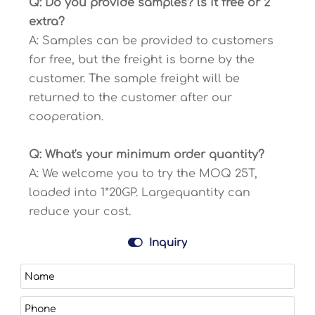
Q: Do you provide samples? ls it free or 2
extra?
A: Samples can be provided to customers
for free, but the freight is borne by the
customer. The sample freight will be
returned to the customer after our
cooperation.
Q: What's your minimum order quantity?
A: We welcome you to try the MOQ 25T,
loaded into 1*20GP. Largequantity can
reduce your cost.

Inquiry