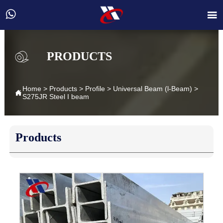


PRODUCTS
Home
>
Products
>
Profile
>
Universal Beam (l-Beam)
>

S275JR Steel I beam
Products