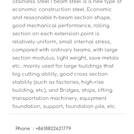
Stainless Steel I beam steel is a new type of
economic construction steel. Economic
and reasonable h-beam section shape,
good mechanical performance, rolling
section on each extension point is
relatively uniform, small internal stress,
compared with ordinary beams, with large
section modulus, light weight, save metals
etc.. mainly used for large buildings that
big cutting ability, good cross section
stability (such as factories, high-rise
building, etc.), and Bridges, ships, lifting
transportation machinery, equipment
foundation, support, foundation pile, etc.
Phone ：+8618822621779