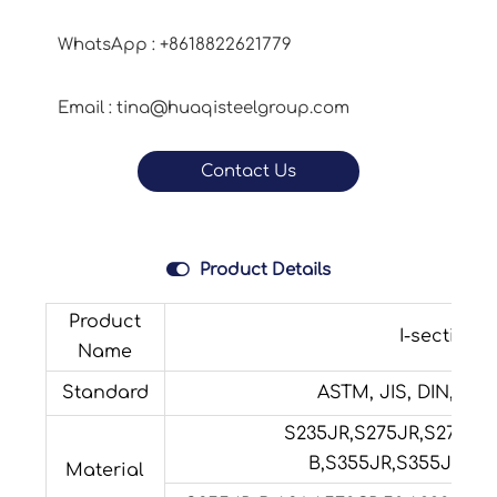
WhatsApp : +8618822621779
Email : tina@huaqisteelgroup.com
Contact Us

Product Details
Product
I-section s
Name
Standard
ASTM, JIS, DIN, GB, 
S235JR,S275JR,S275JO
B,S355JR,S355JO,S3
Material