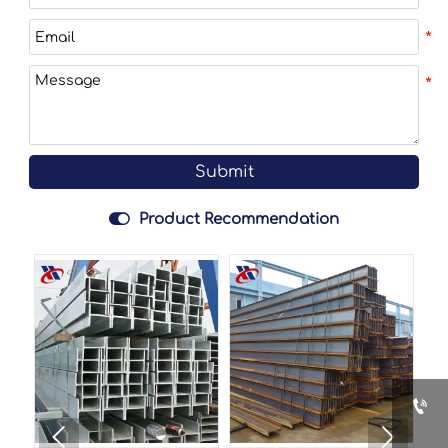
Submit

Product Recommendation


