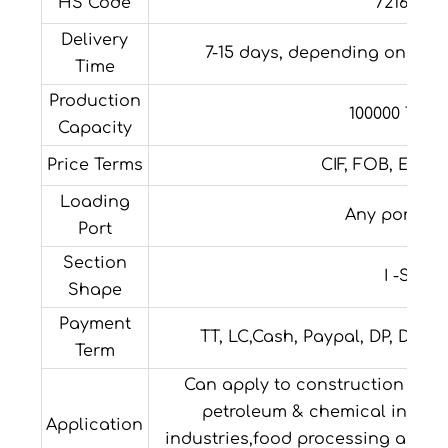
HS Code
72163290
Delivery
7-15 days, depending on the 
Time
Production
100000 Tons
Capacity
Price Terms
CIF, FOB, EXW, 
Loading
Any port in
Port
Section
I -Shap
Shape
Payment
TT, LC,Cash, Paypal, DP, DA,W
Term
Can apply to construction field,
petroleum & chemical industri
Application
industries,food processing and m