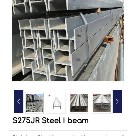


S275JR Steel I beam