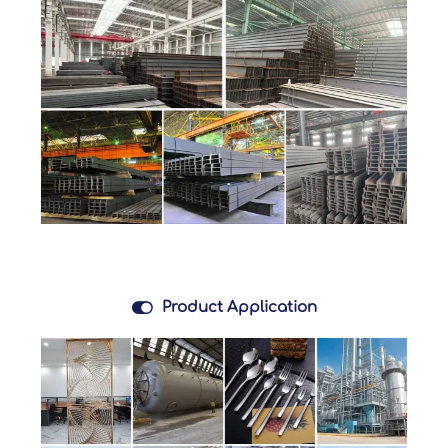

Product Application