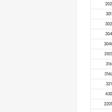
20
301
30
30
304
310
316
316
321
43
220