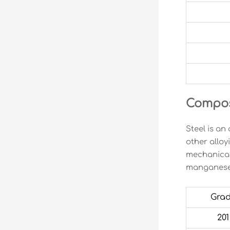
Composi
Steel is an
other alloy
mechanical
manganese,
Gra
201