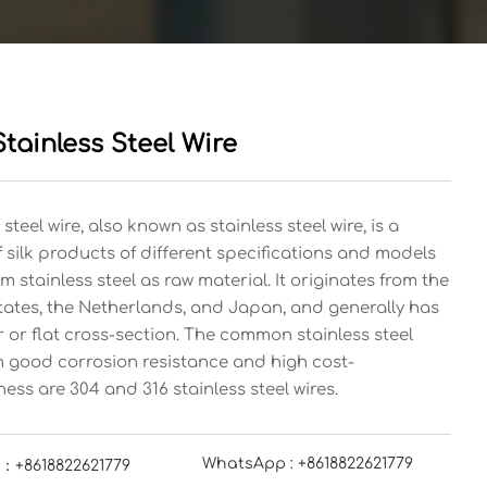
tainless Steel Wire
 steel wire, also known as stainless steel wire, is a
f silk products of different specifications and models
 stainless steel as raw material. It originates from the
tates, the Netherlands, and Japan, and generally has
r or flat cross-section. The common stainless steel
th good corrosion resistance and high cost-
ness are 304 and 316 stainless steel wires.
WhatsApp : +8618822621779
：+8618822621779