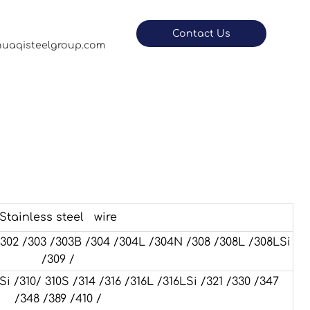
Contact Us
uaqisteelgroup.com
Stainless steel wire
 /302 /303 /303B /304 /304L /304N /308 /308L /308LSi
/309 /
310/ 310S /314 /316 /316L /316LSi /321 /330 /347
/348 /389 /410 /