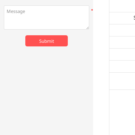
Submit