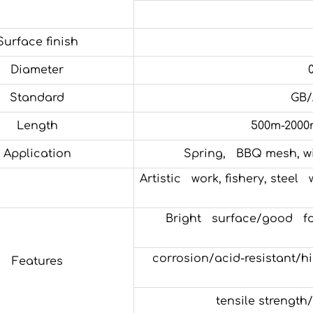
Surface finish
Diameter
Standard
GB/
Length
500m-2000
Application
Spring, BBQ mesh, wir
Artistic work, fishery, steel
Bright surface/good fo
corrosion/acid-resistant/hig
Features
tensile strength/