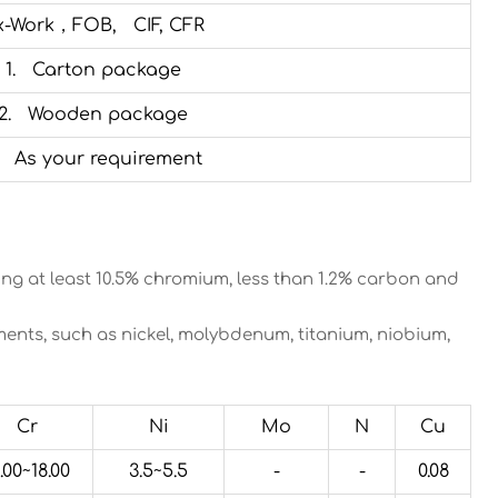
x-Work，FOB, CIF, CFR
1. Carton package
2. Wooden package
. As your requirement
ining at least 10.5% chromium, less than 1.2% carbon and
nts, such as nickel, molybdenum, titanium, niobium,
Cr
Ni
Mo
N
Cu
.00~18.00
3.5~5.5
-
-
0.08