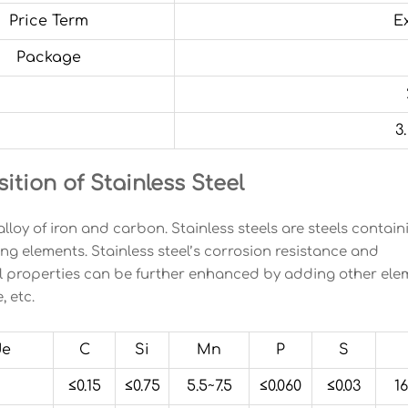
Price Term
E
Package
3
tion of Stainless Steel
 alloy of iron and carbon. Stainless steels are steels conta
ing elements. Stainless steel’s corrosion resistance and
 properties can be further enhanced by adding other eleme
 etc.
de
C
Si
Mn
P
S
≤0.15
≤0.75
5.5~7.5
≤0.060
≤0.03
16