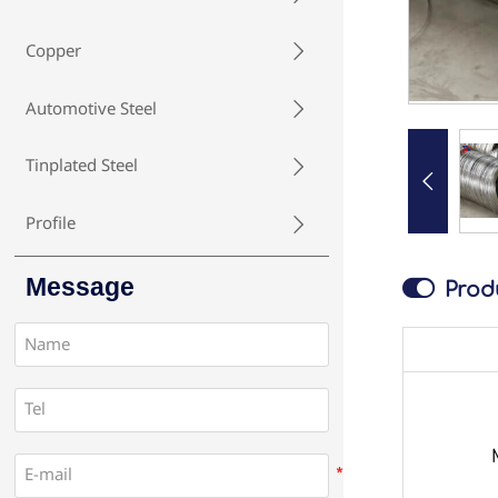
Copper

Automotive Steel

Tinplated Steel


Profile

Message

Prod