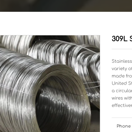
309L S
Stainless
variety o
made from
United S
a circula
wires wi
effective
Phone 