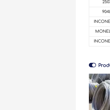
250
904
INCONE
MONEL
INCONE

Prod