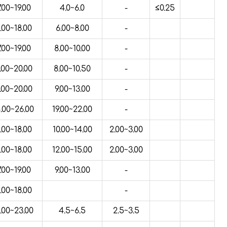
7.00~19.00
4.0~6.0
-
≤0.25
.00~18.00
6.00~8.00
-
7.00~19.00
8.00~10.00
-
.00~20.00
8.00~10.50
-
.00~20.00
9.00~13.00
-
.00~26.00
19.00~22.00
-
.00~18.00
10.00~14.00
2.00~3.00
.00~18.00
12.00~15.00
2.00~3.00
7.00~19.00
9.00~13.00
-
.00~18.00
-
.00~23.00
4.5~6.5
2.5~3.5