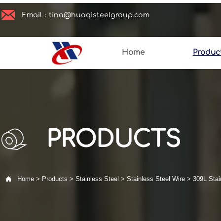

Email：tina@huaqisteelgroup.com
Home
Produc
PRODUCTS

Home
>
Products
>
Stainless Steel
>
Stainless Steel Wire
>
309L Stai