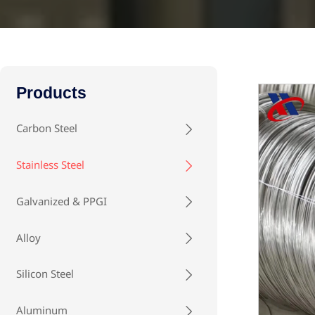
Products
Carbon Steel

Stainless Steel

Galvanized & PPGI

Alloy

Silicon Steel

Aluminum
