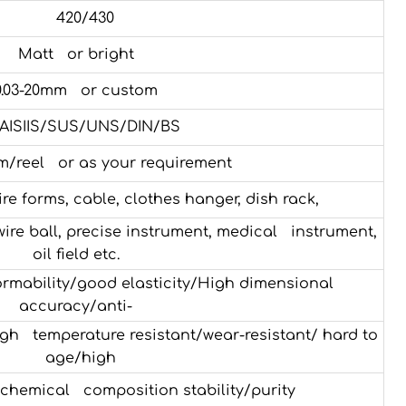
420/430
Matt or bright
0.03-20mm or custom
AISIIS/SUS/UNS/DIN/BS
m/reel or as your requirement
e forms, cable, clothes hanger, dish rack,
 wire ball, precise instrument, medical instrument,
oil field etc.
rmability/good elasticity/High dimensional
accuracy/anti-
h temperature resistant/wear-resistant/ hard to
age/high
chemical composition stability/purity