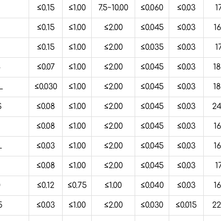
2
≤0.15
≤1.00
7.5~10.00
≤0.060
≤0.03
1
≤0.15
≤1.00
≤2.00
≤0.045
≤0.03
16
2
≤0.15
≤1.00
≤2.00
≤0.035
≤0.03
1
4
≤0.07
≤1.00
≤2.00
≤0.045
≤0.03
18
L
≤0.030
≤1.00
≤2.00
≤0.045
≤0.03
18
S
≤0.08
≤1.00
≤2.00
≤0.045
≤0.03
24
≤0.08
≤1.00
≤2.00
≤0.045
≤0.03
16
L
≤0.03
≤1.00
≤2.00
≤0.045
≤0.03
16
≤0.08
≤1.00
≤2.00
≤0.045
≤0.03
1
0
≤0.12
≤0.75
≤1.00
≤0.040
≤0.03
16
5
≤0.03
≤1.00
≤2.00
≤0.030
≤0.015
22