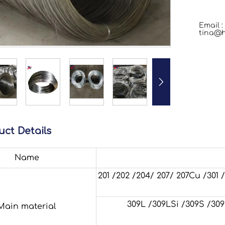
Email :
tina@h

uct Details
Name
201 /202 /204/ 207/ 207Cu /301
309L /309LSi /309S /309Si /
Main material