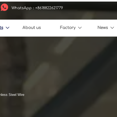

WhatsApp：+8618822621779
ts
About us
Factory
News



nless Steel Wire