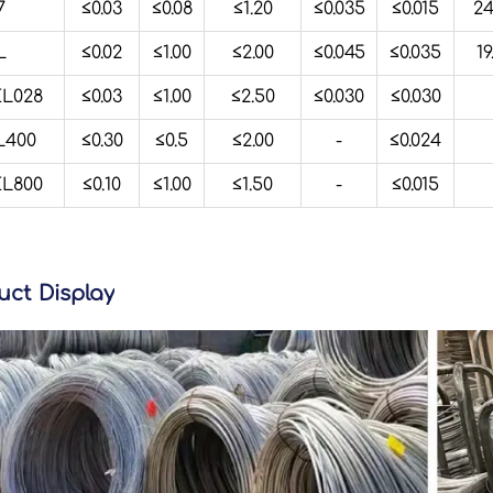
7
≤0.03
≤0.08
≤1.20
≤0.035
≤0.015
24
L
≤0.02
≤1.00
≤2.00
≤0.045
≤0.035
19
L028
≤0.03
≤1.00
≤2.50
≤0.030
≤0.030
400
≤0.30
≤0.5
≤2.00
-
≤0.024
L800
≤0.10
≤1.00
≤1.50
-
≤0.015
uct Display