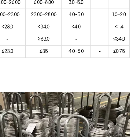
.00~26.00
6.00~8.00
3.0~5.0
.00~23.00
23.00~28.00
4.0~5.0
1.0~2.0
≤28.0
≤34.0
≤4.0
≤1.4
-
≥63.0
-
≤34.0
≤23.0
≤35
4.0~5.0
-
≤0.75