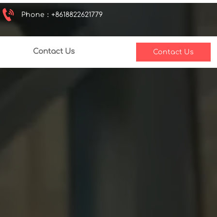

Phone：+8618822621779
Contact Us
Contact Us