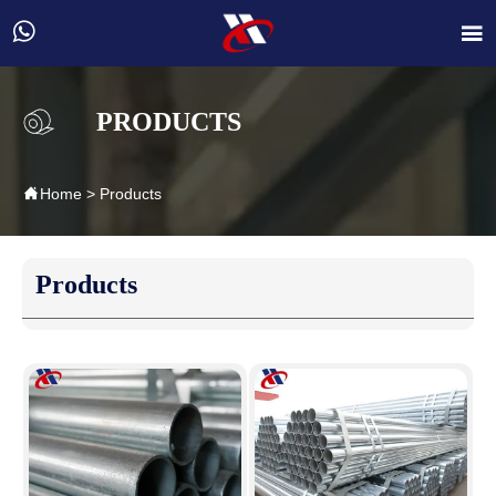


PRODUCTS

Home
>
Products
Products