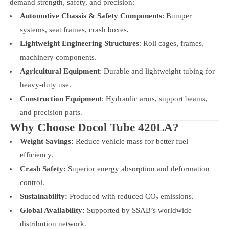
demand strength, safety, and precision:
Automotive Chassis & Safety Components
: Bumper
systems, seat frames, crash boxes.
Lightweight Engineering Structures
: Roll cages, frames,
machinery components.
Agricultural Equipment
: Durable and lightweight tubing for
heavy-duty use.
Construction Equipment
: Hydraulic arms, support beams,
and precision parts.
Why Choose Docol Tube 420LA?
Weight Savings:
Reduce vehicle mass for better fuel
efficiency.
Crash Safety:
Superior energy absorption and deformation
control.
Sustainability:
Produced with reduced CO₂ emissions.
Global Availability:
Supported by SSAB’s worldwide
distribution network.