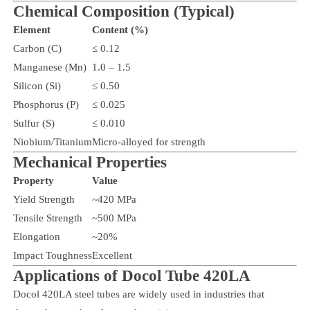
Chemical Composition (Typical)
Element
Content (%)
Carbon (C)
≤ 0.12
Manganese (Mn)
1.0 – 1.5
Silicon (Si)
≤ 0.50
Phosphorus (P)
≤ 0.025
Sulfur (S)
≤ 0.010
Niobium/Titanium
Micro-alloyed for strength
Mechanical Properties
Property
Value
Yield Strength
~420 MPa
Tensile Strength
~500 MPa
Elongation
~20%
Impact Toughness
Excellent
Applications of Docol Tube 420LA
Docol 420LA steel tubes are widely used in industries that