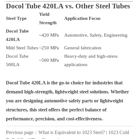
Docol Tube 420LA vs. Other Steel Tubes
Yield
Steel Type
Application Focus
Strength
Docol Tube
~420 MPa
Automotive, Safety, Engineering
420LA
Mild Steel Tubes
~250 MPa
General fabrication
Docol Tube
Heavy-duty and high-stress
~500 MPa
500LA
applications
Docol Tube 420LA
is the go-to choice for industries that
demand
high-strength, lightweight steel solutions
. Whether
you are designing automotive safety parts or lightweight
structures, this steel offers the
perfect balance of
performance, precision, and cost-effectiveness
.
Previous page：
What is Equivalent to 1023 Steel? | 1023 Cold