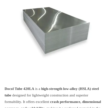
Docol Tube 420LA
is a
high-strength low-alloy (HSLA) steel
tube
designed for lightweight construction and superior
formability. It offers excellent
crash performance, dimensional