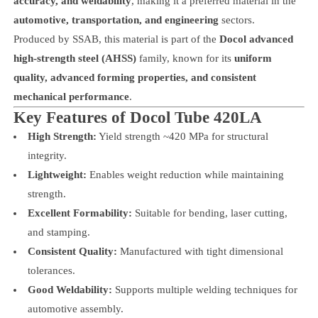
accuracy, and weldability
, making it a preferred material in the
automotive, transportation, and engineering
sectors.
Produced by SSAB, this material is part of the
Docol advanced
high-strength steel (AHSS)
family, known for its
uniform
quality, advanced forming properties, and consistent
mechanical performance
.
Key Features of Docol Tube 420LA
High Strength:
Yield strength ~420 MPa for structural
integrity.
Lightweight:
Enables weight reduction while maintaining
strength.
Excellent Formability:
Suitable for bending, laser cutting,
and stamping.
Consistent Quality:
Manufactured with tight dimensional
tolerances.
Good Weldability:
Supports multiple welding techniques for
automotive assembly.