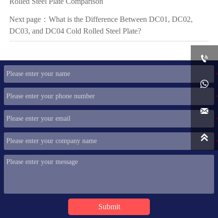
Rolled Steel Plate Comparison
Next page：
What is the Difference Between DC01, DC02,
DC03, and DC04 Cold Rolled Steel Plate?




Submit