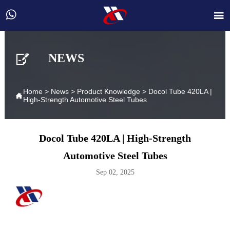



NEWS
Home
>
News
>
Product Knowledge
>
Docol Tube 420LA |

High-Strength Automotive Steel Tubes
Docol Tube 420LA | High-Strength
Automotive Steel Tubes
Sep 02, 2025