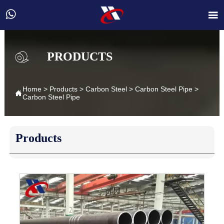


PRODUCTS
Home
>
Products
>
Carbon Steel
>
Carbon Steel Pipe
>

Carbon Steel Pipe
Products