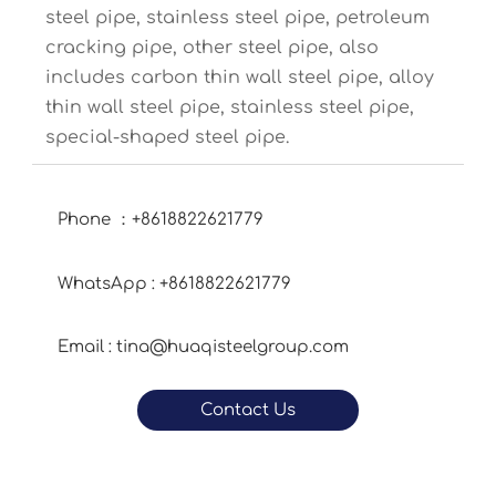
steel pipe, stainless steel pipe, petroleum
cracking pipe, other steel pipe, also
includes carbon thin wall steel pipe, alloy
thin wall steel pipe, stainless steel pipe,
special-shaped steel pipe.
Phone ：+8618822621779
WhatsApp : +8618822621779
Email : tina@huaqisteelgroup.com
Contact Us