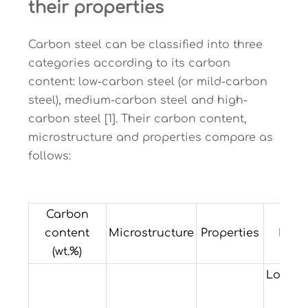
their properties
Carbon steel can be classified into three
categories according to its carbon
content: low-carbon steel (or mild-carbon
steel), medium-carbon steel and high-
carbon steel [1]. Their carbon content,
microstructure and properties compare as
follows:
Carbon
content
Microstructure
Properties
Exam
(wt.%)
Low ha
and 