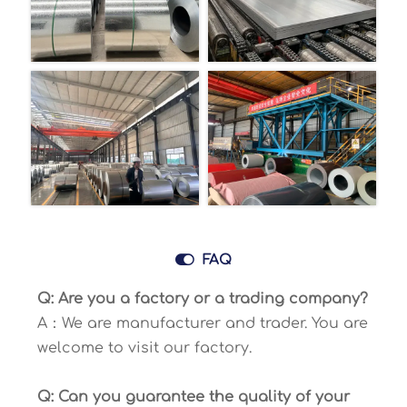

FAQ
Q: Are you a factory or a trading company?
A：We are manufacturer and trader. You are
welcome to visit our factory.
Q: Can you guarantee the quality of your