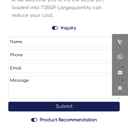
A: We welcome you to try the MOQ 25T,
loaded into 1*20GP. Largequantity can
reduce your cost.

Inquiry




Submit

Product Recommendation