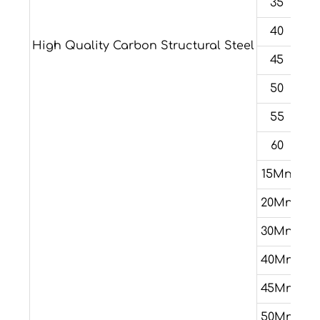
35
40
High Quality Carbon Structural Steel
45
50
55
60
15Mn
20Mn
30Mn
40Mn
45Mn
50Mn