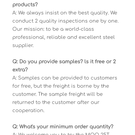
products?
A: We always insist on the best quality. We
conduct 2 quality inspections one by one.
Our mission: to be a world-class
professional, reliable and excellent steel
supplier.
Q: Do you provide samples? ls it free or 2
extra?
A: Samples can be provided to customers
for free, but the freight is borne by the
customer. The sample freight will be
returned to the customer after our
cooperation.
Q: What's your minimum order quantity?