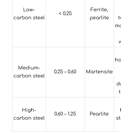
Hi
Low-
Ferrite,
ducti
< 0.25
carbon steel
pearlite
tough
machin
a
welda
L
hardena
Medium-
med
0.25 – 0.60
Martensite
carbon steel
stre
ductil
toug
Hi
High-
hard
0.60 – 1.25
Pearlite
carbon steel
streng
duct