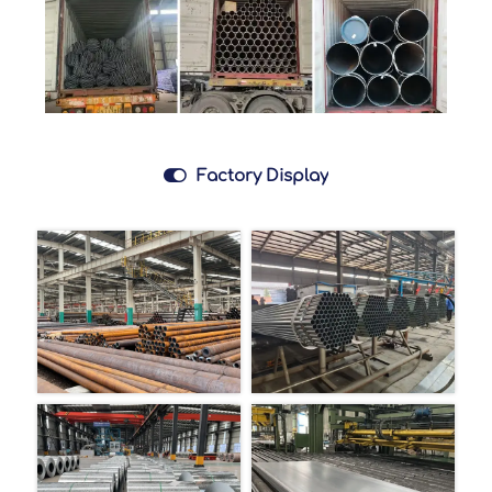

Factory Display