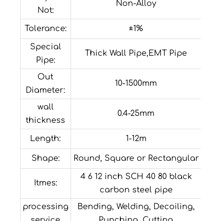
Non-Alloy
Not:
Tolerance:
±1%
Special
Thick Wall Pipe,EMT Pipe
Pipe:
Out
10-1500mm
Diameter:
wall
0.4-25mm
thickness
Length:
1-12m
Shape:
Round, Square or Rectangular
4 6 12 inch SCH 40 80 black
Itmes:
carbon steel pipe
processing
Bending, Welding, Decoiling,
service
Punching, Cutting