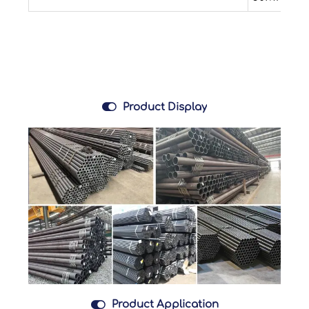

Product Display

Product Application