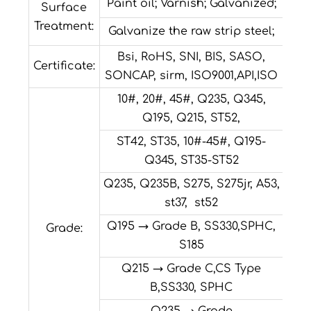
Paint oil; Varnish; Galvanized;
Surface
Treatment:
Galvanize the raw strip steel;
Bsi, RoHS, SNI, BIS, SASO,
Certificate:
SONCAP, sirm, ISO9001,API,ISO
10#, 20#, 45#, Q235, Q345,
Q195, Q215, ST52,
ST42, ST35, 10#-45#, Q195-
Q345, ST35-ST52
Q235, Q235B, S275, S275jr, A53,
st37, st52
Q195 → Grade B, SS330,SPHC,
Grade:
S185
Q215 → Grade C,CS Type
B,SS330, SPHC