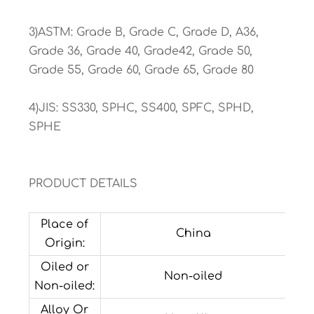
3)ASTM: Grade B, Grade C, Grade D, A36,
Grade 36, Grade 40, Grade42, Grade 50,
Grade 55, Grade 60, Grade 65, Grade 80
4)JIS: SS330, SPHC, SS400, SPFC, SPHD,
SPHE
PRODUCT DETAILS
Place of
China
Origin:
Oiled or
Non-oiled
Non-oiled:
Alloy Or