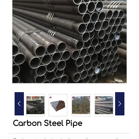


Carbon Steel Pipe