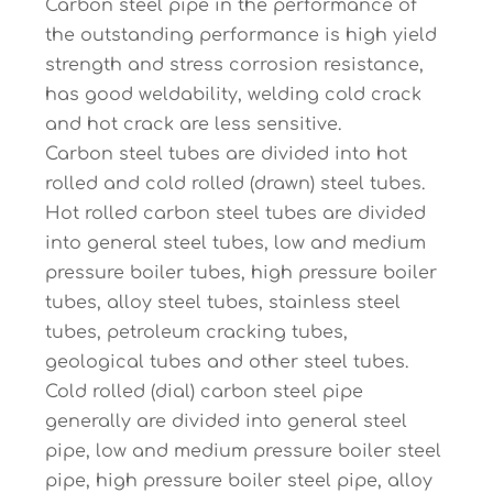
Carbon steel pipe in the performance of
the outstanding performance is high yield
strength and stress corrosion resistance,
has good weldability, welding cold crack
and hot crack are less sensitive.
Carbon steel tubes are divided into hot
rolled and cold rolled (drawn) steel tubes.
Hot rolled carbon steel tubes are divided
into general steel tubes, low and medium
pressure boiler tubes, high pressure boiler
tubes, alloy steel tubes, stainless steel
tubes, petroleum cracking tubes,
geological tubes and other steel tubes.
Cold rolled (dial) carbon steel pipe
generally are divided into general steel
pipe, low and medium pressure boiler steel
pipe, high pressure boiler steel pipe, alloy