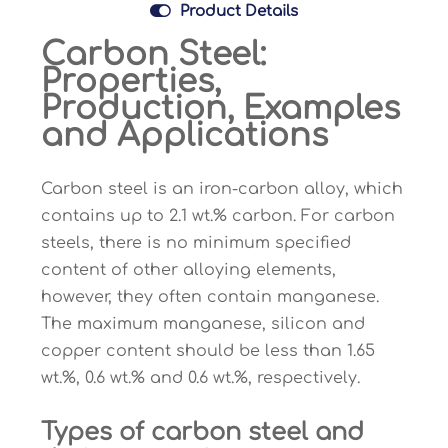

Product Details
Carbon Steel:
Properties,
Production, Examples
and Applications
Carbon steel is an iron-carbon alloy, which
contains up to 2.1 wt.% carbon. For carbon
steels, there is no minimum specified
content of other alloying elements,
however, they often contain manganese.
The maximum manganese, silicon and
copper content should be less than 1.65
wt.%, 0.6 wt.% and 0.6 wt.%, respectively.
Types of carbon steel and