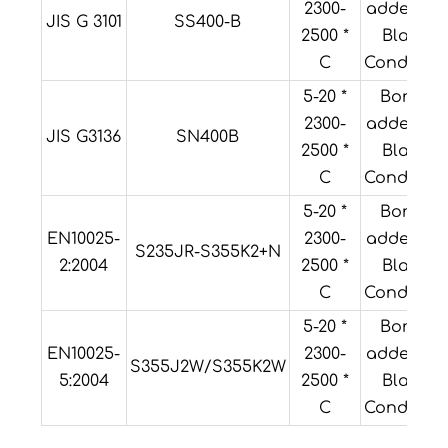
2300-
added or
JIS G 3101
SS400-B
2500 *
Black
C
Condition
5-20 *
Boron
2300-
added or
JIS G3136
SN400B
2500 *
Black
C
Condition
5-20 *
Boron
EN10025-
2300-
added or
S235JR-S355K2+N
2:2004
2500 *
Black
C
Condition
5-20 *
Boron
EN10025-
2300-
added or
S355J2W/S355K2W
5:2004
2500 *
Black
C
Condition