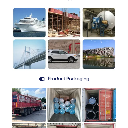

Product Packaging