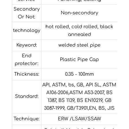
Secondary
Non-secondary
Or Not:
hot rolled, cold rolled, black
technology
annealed
Keyword:
welded steel pipe
End
Plastic Pipe Cap
protector:
Thickness:
0.35 - 100mm
API, ASTM, bs, GB, API 5L, ASTM
A106-2006,ASTM A53-2007, BS
Standard:
1387, BS 1139, BS EN10219, GB
3087-1999, GB/T3901,EN, BS, JIS
Technique:
ERW /LSAW/SSAW