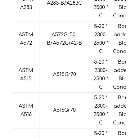
A283-B/A283C
A283
2500 *
Black
C
Condition
5-20 *
Boron
ASTM
A572Gr50-
2300-
added or
A572
B/A572Gr42-B
2500 *
Black
C
Condition
5-20 *
Boron
ASTM
2300-
added or
A515Gr70
A515
2500 *
Black
C
Condition
5-20 *
Boron
ASTM
2300-
added or
A516Gr70
A516
2500 *
Black
C
Condition
5-20 *
Boron