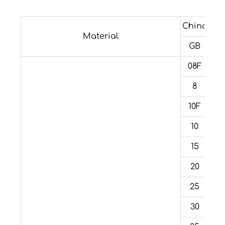
China
For
Material
GB
08F
8
10F
10
15
20
25
30