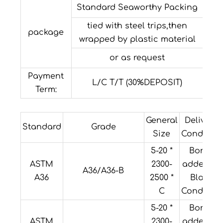
Standard Seaworthy Packing
tied with steel trips,then
package
wrapped by plastic material
or as request
Payment
L/C T/T (30%DEPOSIT)
Term:
General
Delivery
Standard
Grade
Size
Condition
5-20 *
Boron
ASTM
2300-
added or
A36/A36-B
A36
2500 *
Black
C
Condition
5-20 *
Boron
ASTM
2300-
added or