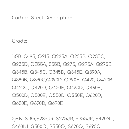
Carbon Steel Description
Grade:
1)GB: Q195, Q215, Q235A, Q235B, Q235C,
Q235D, Q255A, 255B, Q275, Q295A, Q295B,
Q345B, Q345C, Q345D, Q345E, Q390A,
Q390B, Q390C,Q390D, Q390E, Q420, Q420B,
Q420C, Q420D, Q420E, Q460D, Q460E,
Q500D, Q500E, Q550D, Q550E, Q620D,
Q620E, Q690D, Q690E
2)EN: S185,S235JR, S275JR, S355JR, S420NL,
S460NL S500Q, S550Q, S620Q, S690Q