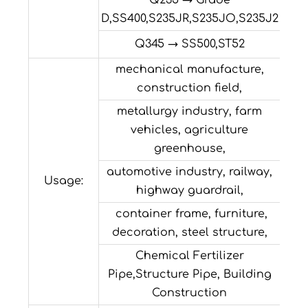
Q235 → Grade
D,SS400,S235JR,S235JO,S235J2
Q345 → SS500,ST52
mechanical manufacture,
construction field,
metallurgy industry, farm
vehicles, agriculture
greenhouse,
automotive industry, railway,
Usage:
highway guardrail,
container frame, furniture,
decoration, steel structure,
Chemical Fertilizer
Pipe,Structure Pipe, Building
Construction