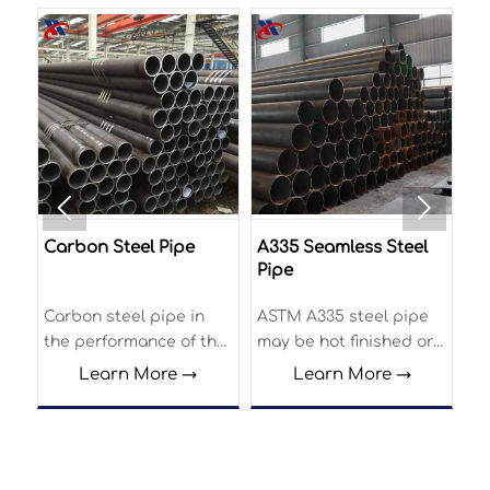


Carbon Steel Pipe
A335 Seamless Steel
Ca
Pipe
T
Carbon steel pipe in
ASTM A335 steel pipe
Ca
on
the performance of the
may be hot finished or
Tu
outstanding
cold drawn and
ve
Learn More →
Learn More →
performance is high
subjected to the
ma
ow
yield strength and
following finishing heat
co
stress corrosion
treatment. The
au
resistance, has good
specification covers
ma