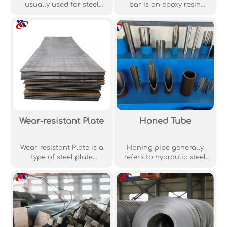
usually used for steel
bar is an epoxy resin
mesh products while
protective coating
B500B grade steel is used
prepared on the surface
for steel bars. B500C steel
of ordinary steel bar by
is rarely required, and it is
electrostatic spraying
always worthwhile for
powder high temperature
structural engineers to
sintering process. The
check whether B500B
coating has excellent
grade steel can be used
chemical corrosion
instead of B500C, because
resistance and does not
B500C usually has a
react with acid and alkali.
significant cost overhead.
Wear-resistant Plate
Honed Tube
Wear-resistant Plate is a
Honing pipe generally
type of steel plate
refers to hydraulic steel
specifically engineered to
pipe. Hydraulic steel pipe
resist wear and tear,
is basically divided into
commonly used in high-
fluid pipe and oil steel
abrasion applications.
tube pipe used in
hydraulic system, also
known as honing pipe.