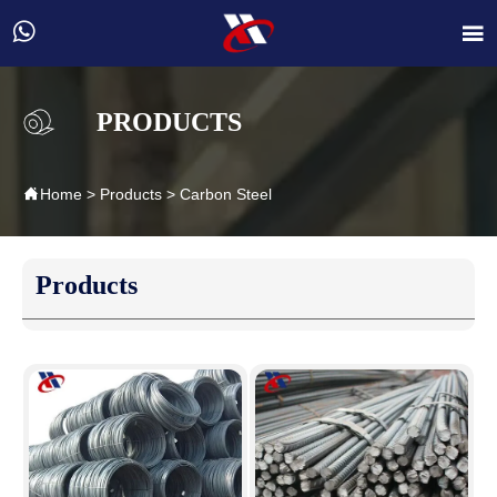


PRODUCTS

Home
>
Products
>
Carbon Steel
Products