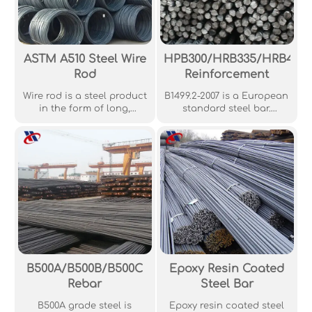
ASTM A510 Steel Wire
HPB300/HRB335/HRB400
Rod
Reinforcement
Wire rod is a steel product
B1499.2-2007 is a European
in the form of long,
standard steel bar.
straight, usually round
Generally, GB1499.2-2007
rods, widely used in wire
standard deformed steel
drawing, cold heading,
bars are made using the
and other industrial
hot-rolled method,
applications.
meaning that these are
the most common types of
deformed steel bars.
These are available in
different lengths and
sizes, all the way from 6
mm in diameter to 50 mm
in diameter. When it
B500A/B500B/B500C
Epoxy Resin Coated
comes to length, 9 m and
Rebar
Steel Bar
12 m are the common
sizes.
B500A grade steel is
Epoxy resin coated steel