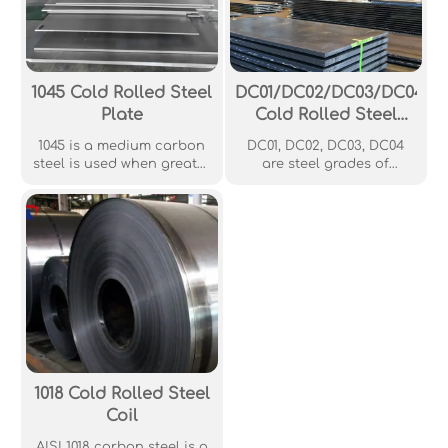
AISI 1330, but with a lower
available grade around
manganese content.
the world.
1045 Cold Rolled Steel
DC01/DC02/DC03/DC04
Plate
Cold Rolled Steel
Plate
1045 is a medium carbon
DC01, DC02, DC03, DC04
steel is used when greater
are steel grades of
strength and hardness is
European standard DIN
desired than in the "as
EN 10130, 10209 and DIN
rolled" condition. Extreme
1623, which are specified
size accuracy,
cold rolled steel. The
straightness and
grades are classified
concentricity combine to
according to the
minimize wear in high
maximum permissible
speed applications.
yield strength.
Commonly used in gears,
shafts, axles, bolts, studs
and machine parts.
1018 Cold Rolled Steel
Coil
AISI 1018 carbon steel is a