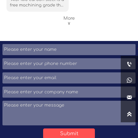
free machining grade that
is the most commonly
available grade around
More
the world. Although its
∨
mechanical properties are
not very, it still can be
easily formed, machined,
welded and fabricated.




Submit