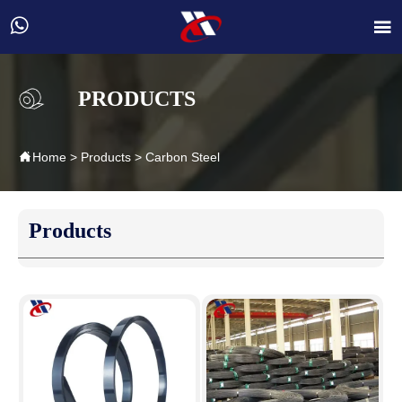


PRODUCTS

Home
>
Products
>
Carbon Steel
Products