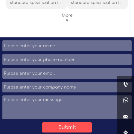
standard specification for
standard specification for
nominal-wall cylindrical
seamless and welded
steel pipe piles, where the
carbon and alloy steel
More
cylinder acts as a
pipe for low temperature
∨
permanent load-bearing
applications or other
member or shell to form a
applications requiring
cast-in-place concrete
notch toughness. This
pile. The ASTM A252
standard covers several
specification has three
grades of ferritic steel:
grades: Grade 1, Grade 2,
Grade 3, Grade 4, Grade 6,
and Grade 3, of which
Grade 7, Grade 8, Grade 9,
Grade 2 and Grade 3 are
Grade 10 and Grade 11.
commonly used materials.



Submit
