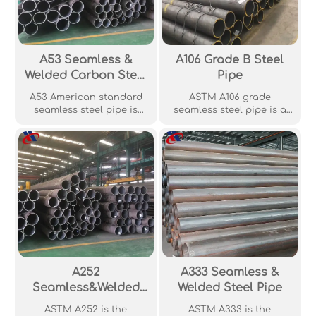
A53 Seamless &
A106 Grade B Steel
Welded Carbon Steel
Pipe
Pipe
A53 American standard
ASTM A106 grade
seamless steel pipe is
seamless steel pipe is a
made of high-quality steel
widely used low carbon
billets through hot rolling,
steel and is widely used in
cold drawing and other
the petroleum, chemical
processes. The chemical
and boiler industries. The
composition and
material has good
mechanical properties of
mechanical properties.
this steel pipe comply with
the requirements of
American standard ASTM
A53/A53M.
A252
A333 Seamless &
Seamless&Welded
Welded Steel Pipe
Pipe Piles
ASTM A252 is the
ASTM A333 is the