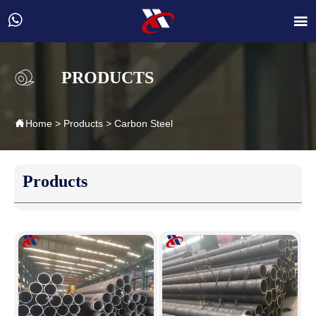


PRODUCTS

Home
>
Products
>
Carbon Steel
Products